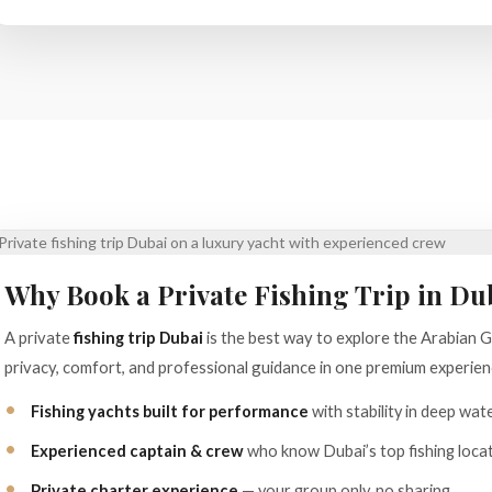
Why Book a Private Fishing Trip in Du
A private
fishing trip Dubai
is the best way to explore the Arabian 
privacy, comfort, and professional guidance in one premium experien
Fishing yachts built for performance
with stability in deep wat
Experienced captain & crew
who know Dubai’s top fishing locat
Private charter experience
— your group only, no sharing.