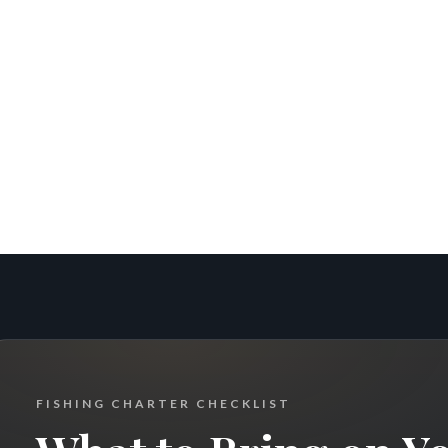
FISHING CHARTER CHECKLIST