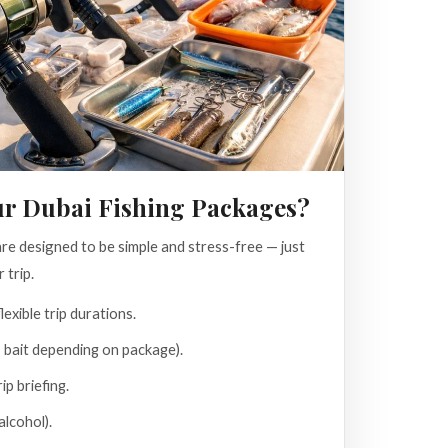
ur Dubai Fishing Packages?
e designed to be simple and stress-free — just
 trip.
lexible trip durations.
, bait depending on package).
ip briefing.
lcohol).