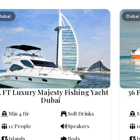
Dubai
Dubai
4 FT Luxury Majesty Fishing Yacht
36 
Dubai
Min 4 Hr
Soft Drinks
M
12 People
Speakers
1
Islands
Rods
I