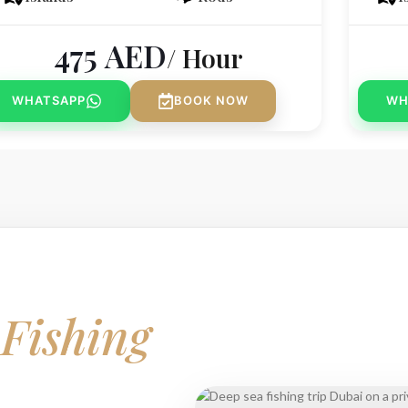
475
AED
/ Hour
WHATSAPP
BOOK NOW
WH
r
Fishing