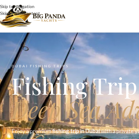
Skip to navigation
Skip to main content
DUBAI FISHING TRIPS
Fishing Tri
Deep Sea Ad
Enjoy a premium
fishing trip in Dubai
with a private y