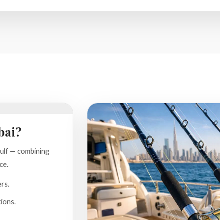
bai?
Gulf — combining
ce.
ers.
ions.