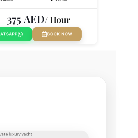
375
AED
/ Hour
ATSAPP
BOOK NOW