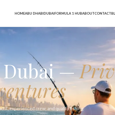
HOME
ABU DHABI
DUBAI
FORMULA 1 HUB
ABOUT
CONTACT
B
p Dubai —
Priv
ventures
acht, experienced crew, and quality fishing