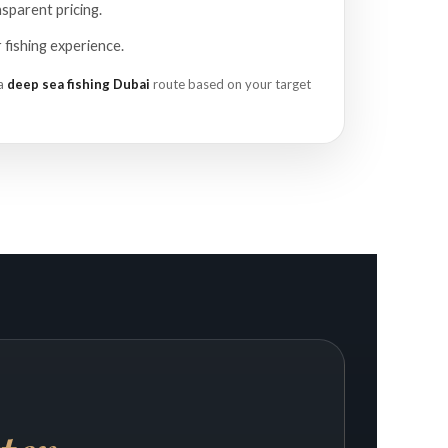
sparent pricing.
fishing experience.
 a
deep sea fishing Dubai
route based on your target