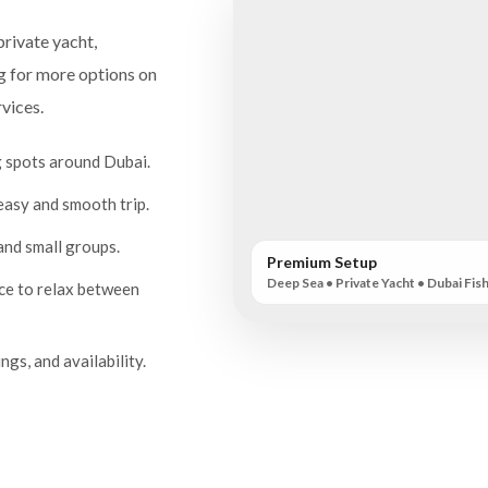
private yacht,
ng for more options on
vices.
g spots around Dubai.
easy and smooth trip.
 and small groups.
Premium Setup
Deep Sea • Private Yacht • Dubai Fis
ace to relax between
ngs, and availability.