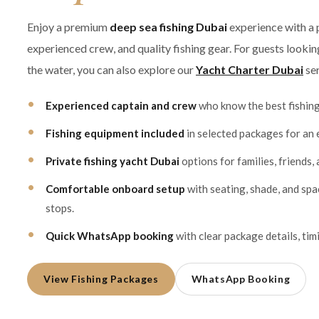
Enjoy a premium
deep sea fishing Dubai
experience with a 
experienced crew, and quality fishing gear. For guests looki
the water, you can also explore our
Yacht Charter Dubai
ser
Experienced captain and crew
who know the best fishin
Fishing equipment included
in selected packages for an 
Private fishing yacht Dubai
options for families, friends,
Comfortable onboard setup
with seating, shade, and sp
stops.
Quick WhatsApp booking
with clear package details, timi
View Fishing Packages
WhatsApp Booking