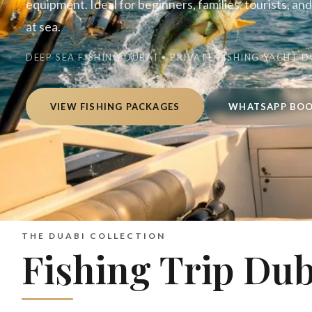
equipment. Ideal for beginners, families, tourists, an
at sea.
DEEP SEA FISHING DUBAI • PRIVATE FISHING YACHT D
VIEW FISHING PACKAGES
WHATSAPP BO
THE DUABI COLLECTION
Fishing Trip Dub