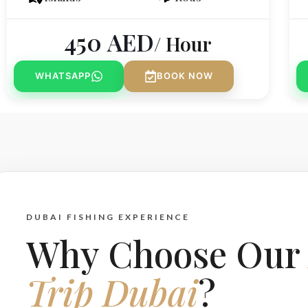
450
AED
/ Hour
WHATSAPP
BOOK NOW
DUBAI FISHING EXPERIENCE
Why Choose Ou
Trip Dubai
?