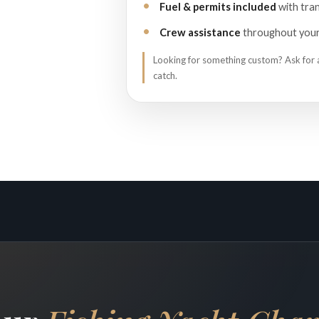
Fuel & permits included
with tran
Crew assistance
throughout your 
Looking for something custom? Ask for
catch.