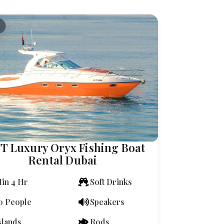
FT Luxury Oryx Fishing Boat
Rental Dubai
in 4 Hr
Soft Drinks
0 People
Speakers
slands
Rods