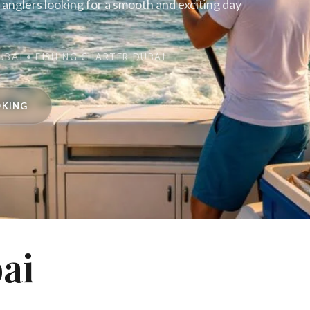
d anglers looking for a smooth and exciting day
UBAI • FISHING CHARTER DUBAI
OKING
ai