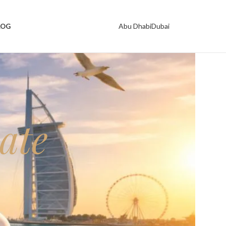
Abu Dhabi
Dubai
LOG
ate