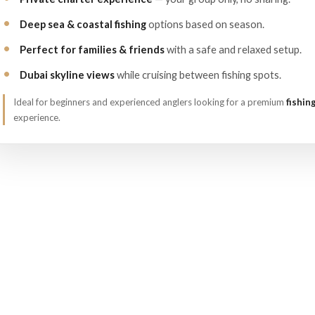
Deep sea & coastal fishing
options based on season.
Perfect for families & friends
with a safe and relaxed setup.
Dubai skyline views
while cruising between fishing spots.
Ideal for beginners and experienced anglers looking for a premium
fishin
experience.