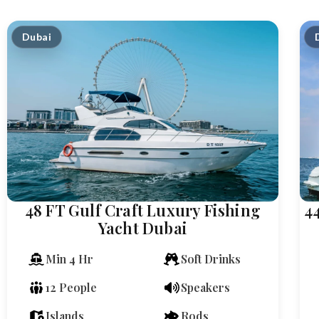
Dubai
48 FT Gulf Craft Luxury Fishing
4
Yacht Dubai
Min 4 Hr
Soft Drinks
12 People
Speakers
Islands
Rods