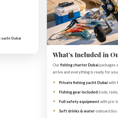
g yacht Dubai
What’s Included in O
Our
fishing charter Dubai
packages ar
arrive and everything is ready for your
Private fishing yacht Dubai
with f
Fishing gear included
(rods, reels
Full safety equipment
with pre-tr
Soft drinks & water
onboard (no a