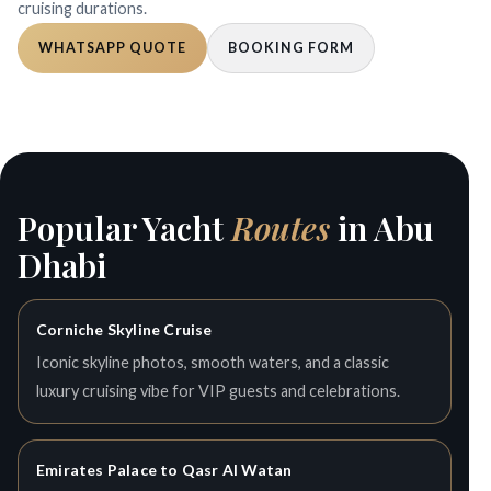
cruising durations.
WHATSAPP QUOTE
BOOKING FORM
Popular Yacht
Routes
in Abu
Dhabi
Corniche Skyline Cruise
Iconic skyline photos, smooth waters, and a classic
luxury cruising vibe for VIP guests and celebrations.
Emirates Palace to Qasr Al Watan