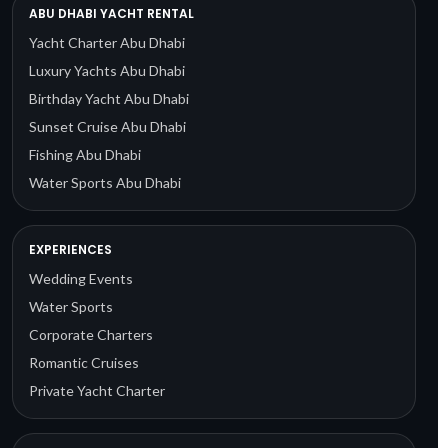
ABU DHABI YACHT RENTAL
Yacht Charter Abu Dhabi
Luxury Yachts Abu Dhabi
Birthday Yacht Abu Dhabi
Sunset Cruise Abu Dhabi
Fishing Abu Dhabi
Water Sports Abu Dhabi
EXPERIENCES
Wedding Events
Water Sports
Corporate Charters
Romantic Cruises
Private Yacht Charter