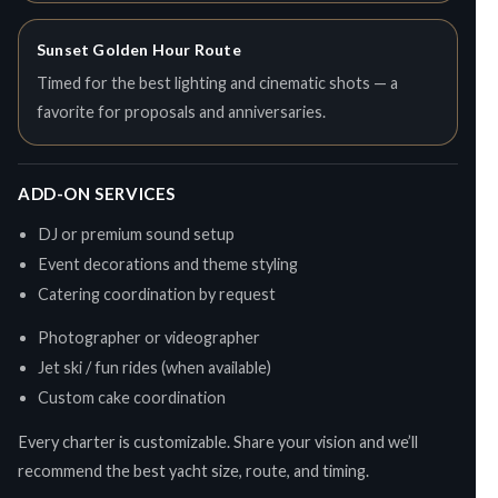
Sunset Golden Hour Route
Timed for the best lighting and cinematic shots — a
favorite for proposals and anniversaries.
ADD-ON SERVICES
DJ or premium sound setup
Event decorations and theme styling
Catering coordination by request
Photographer or videographer
Jet ski / fun rides (when available)
Custom cake coordination
Every charter is customizable. Share your vision and we’ll
recommend the best yacht size, route, and timing.