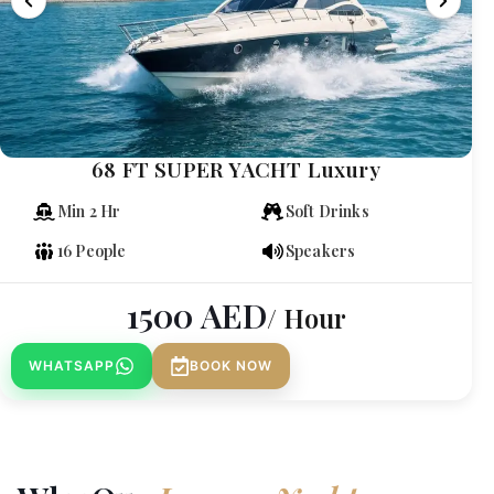
68 FT SUPER YACHT Luxury
Min 2 Hr
Soft Drinks
16 People
Speakers
1500
AED
/ Hour
WHATSAPP
BOOK NOW