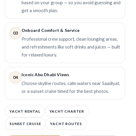
based on your group — so you avoid guessing and
get a smooth plan.
Onboard Comfort & Service
03
Professional crew support, clean lounging areas,
and refreshments like soft drinks and juices — built
for relaxed luxury.
Iconic Abu Dhabi Views
04
Choose skyline routes, calm waters near Saadiyat,
or a sunset cruise timed for the best photos.
YACHT RENTAL
YACHT CHARTER
SUNSET CRUISE
YACHT ROUTES