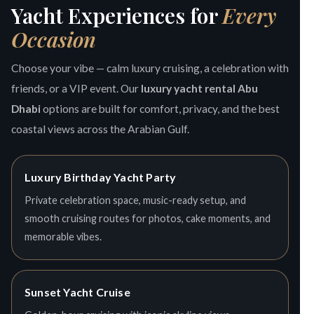
Yacht Experiences for
Every
Occasion
Choose your vibe — calm luxury cruising, a celebration with
friends, or a VIP event. Our
luxury yacht rental Abu
Dhabi
options are built for comfort, privacy, and the best
coastal views across the Arabian Gulf.
Luxury Birthday Yacht Party
Private celebration space, music-ready setup, and
smooth cruising routes for photos, cake moments, and
memorable vibes.
Sunset Yacht Cruise