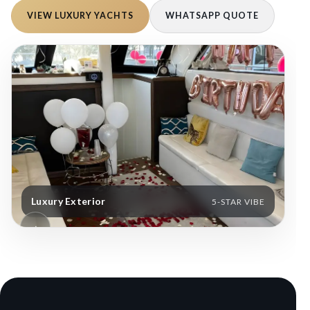
VIEW LUXURY YACHTS
WHATSAPP QUOTE
Luxury Exterior
S
5-STAR VIBE
‹