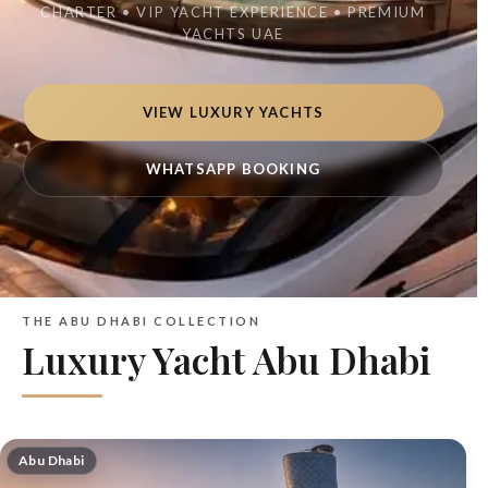
CHARTER • VIP YACHT EXPERIENCE • PREMIUM
YACHTS UAE
VIEW LUXURY YACHTS
WHATSAPP BOOKING
THE ABU DHABI COLLECTION
Luxury Yacht Abu Dhabi
Abu Dhabi