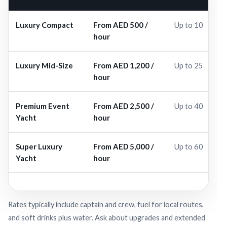
Luxury Compact
From AED 500 /
Up to 10
hour
Luxury Mid-Size
From AED 1,200 /
Up to 25
hour
Premium Event
From AED 2,500 /
Up to 40
Yacht
hour
Super Luxury
From AED 5,000 /
Up to 60
Yacht
hour
Rates typically include captain and crew, fuel for local routes,
and soft drinks plus water. Ask about upgrades and extended