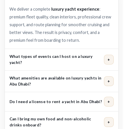
We deliver a complete
luxury yacht experience
:
premium fleet quality, clean interiors, professional crew
support, and route planning for smoother cruising and
better views. The result is privacy, comfort, and a
premium feel from boarding to return.
What types of events can I host on a luxury
+
yacht?
Popular choices include birthdays, proposals,
What amenities are available on luxury yachts in
+
anniversaries, sunset cruises, family trips, and VIP
Abu Dhabi?
corporate gatherings. Share your occasion and we’ll
Many yachts include indoor lounge seating, open-air
recommend the best yacht size and route.
Do I need a license to rent a yacht in Abu Dhabi?
+
decks, music system, air-conditioned spaces, and dining
areas. Refreshments like
soft drinks, juices, water, and
No. Your booking includes a captain and crew, so you can
ice
Can I bring my own food and non-alcoholic
are commonly available, with upgrades by request.
+
relax and enjoy the cruise. You only need to arrive on
drinks onboard?