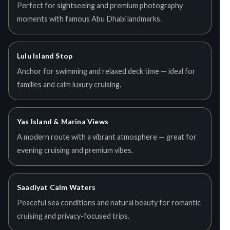
Perfect for sightseeing and premium photography
moments with famous Abu Dhabi landmarks.
Lulu Island Stop
Anchor for swimming and relaxed deck time — ideal for
families and calm luxury cruising.
Yas Island & Marina Views
A modern route with a vibrant atmosphere — great for
evening cruising and premium vibes.
Saadiyat Calm Waters
Peaceful sea conditions and natural beauty for romantic
cruising and privacy-focused trips.