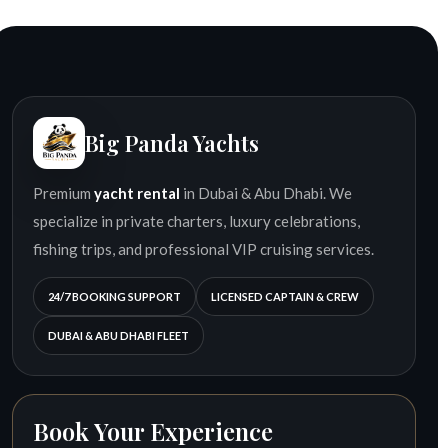
Big Panda Yachts
Premium
yacht rental
in Dubai & Abu Dhabi. We
specialize in private charters, luxury celebrations,
fishing trips, and professional VIP cruising services.
24/7 BOOKING SUPPORT
LICENSED CAPTAIN & CREW
DUBAI & ABU DHABI FLEET
Book Your Experience