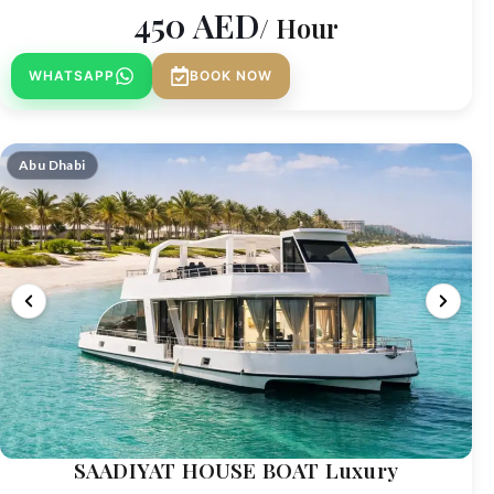
450
AED
/ Hour
WHATSAPP
BOOK NOW
Abu Dhabi
SAADIYAT HOUSE BOAT Luxury