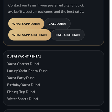
Contact our team in your preferred city for quick
availability, custom packages, and the best rates.
WHATSAPP DUBAI
CALL DUBAI
WHATSAPP ABU DHABI
CALL ABU DHABI
DUBAI YACHT RENTAL
Yacht Charter Dubai
Luxury Yacht Rental Dubai
Yacht Party Dubai
Birthday Yacht Dubai
Fishing Trip Dubai
Water Sports Dubai