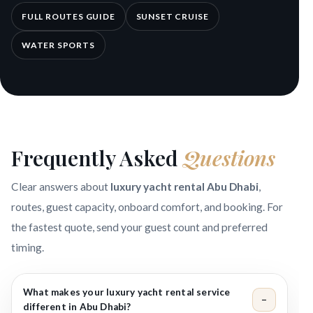
FULL ROUTES GUIDE
SUNSET CRUISE
WATER SPORTS
Frequently Asked
Questions
Clear answers about
luxury yacht rental Abu Dhabi
,
routes, guest capacity, onboard comfort, and booking. For
the fastest quote, send your guest count and preferred
timing.
What makes your luxury yacht rental service
−
different in Abu Dhabi?