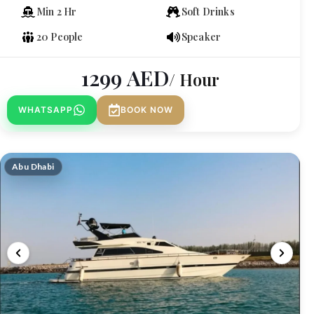
Min 2 Hr
Soft Drinks
20 People
Speaker
1299
AED
/ Hour
WHATSAPP
BOOK NOW
Abu Dhabi