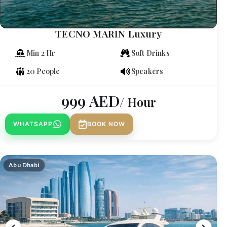
TECNO MARIN Luxury
Min 2 Hr
Soft Drinks
20 People
Speakers
999
AED
/ Hour
WHATSAPP
BOOK NOW
Abu Dhabi