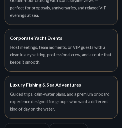
Golden-hour cruising with iconic skyline views —
perfect for proposals, anniversaries, and relaxed VIP
evenings at sea.
Corporate Yacht Events
Host meetings, team moments, or VIP guests with a
clean luxury setting, professional crew, and a route that
keeps it smooth.
Luxury Fishing & Sea Adventures
Guided trips, calm-water plans, and a premium onboard
experience designed for groups who want a different
kind of day on the water.