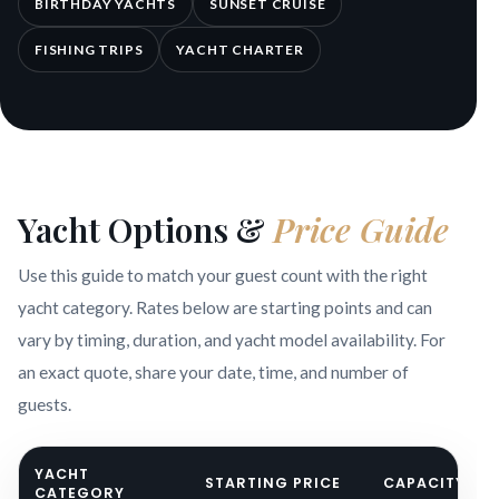
BIRTHDAY YACHTS
SUNSET CRUISE
FISHING TRIPS
YACHT CHARTER
Yacht Options &
Price Guide
Use this guide to match your guest count with the right
yacht category. Rates below are starting points and can
vary by timing, duration, and yacht model availability. For
an exact quote, share your date, time, and number of
guests.
YACHT
STARTING PRICE
CAPACITY
CATEGORY