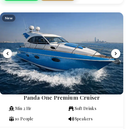
New
Panda One Premium Cruiser
Min 2 Hr
Soft Drinks
10 People
Speakers