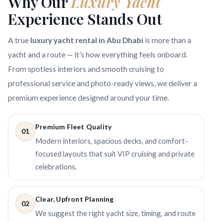
Why Our
Luxury Yacht
Experience Stands Out
A true
luxury yacht rental in Abu Dhabi
is more than a
yacht and a route — it’s how everything feels onboard.
From spotless interiors and smooth cruising to
professional service and photo-ready views, we deliver a
premium experience designed around your time.
Premium Fleet Quality
01
Modern interiors, spacious decks, and comfort-
focused layouts that suit VIP cruising and private
celebrations.
Clear, Upfront Planning
02
We suggest the right yacht size, timing, and route