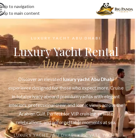
Skip to navigation
Skip to main content
LUXURY YACHT ABU DHABI
Luxury Yacht Rental
Abu Dhabi
Discover an elevated
luxury yacht Abu Dhabi
experience designed for those who expect more. Cruise
in total privacy aboard premium yachts with elegant
interiors, professional crew, and iconic views across the
Arabian Gulf. Perfect for VIP cruising, private
celebrations, and unforgettable moments at sea.
LUXURY YACHT ABU DHABI • PRIVATE YACHT