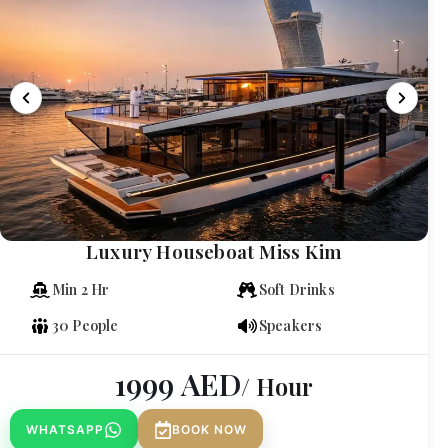
Luxury Houseboat Miss Kim
Min 2 Hr
Soft Drinks
30 People
Speakers
1999
AED
/ Hour
WHATSAPP
BOOK NOW