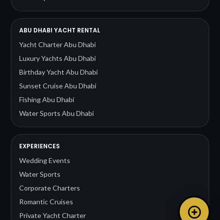
ABU DHABI YACHT RENTAL
Yacht Charter Abu Dhabi
Luxury Yachts Abu Dhabi
Birthday Yacht Abu Dhabi
Sunset Cruise Abu Dhabi
Fishing Abu Dhabi
Water Sports Abu Dhabi
EXPERIENCES
Wedding Events
Water Sports
Corporate Charters
Romantic Cruises
Private Yacht Charter