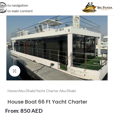
Skip to navigation
Skip to main content
Click to enlarge
Home
/
Abu Dhabi
/
Yacht Charter Abu Dhabi
House Boat 66 Ft Yacht Charter
From:
850
AED