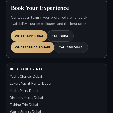
Book Your Experience
Contact our team in your preferred city for quick
availability, custom packages, and the best rates.
WHATSAPP DUBAI
CALL DUBAI
WHATSAPP ABU DHABI
CALL ABU DHABI
DUBAI YACHT RENTAL
Yacht Charter Dubai
Luxury Yacht Rental Dubai
Yacht Party Dubai
Birthday Yacht Dubai
Fishing Trip Dubai
Water Sports Dubai