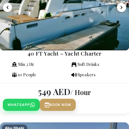
40 FT Yacht – Yacht Charter
Min 2 Hr
Soft Drinks
10 People
Speakers
549
AED
/ Hour
WHATSAPP
BOOK NOW
Abu Dhabi