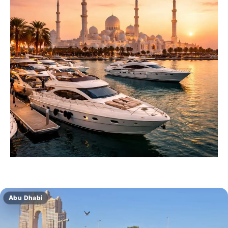
Abu Dhabi