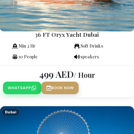
36 FT Oryx Yacht Dubai
Min 2 Hr
Soft Drinks
10 People
speakers
499
AED
/ Hour
WHATSAPP
BOOK NOW
Dubai