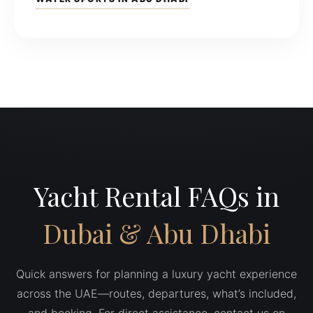
Yacht Rental FAQs in
Dubai & Abu Dhabi
Quick answers for planning a luxury yacht experience
across the UAE—routes, departures, what’s included,