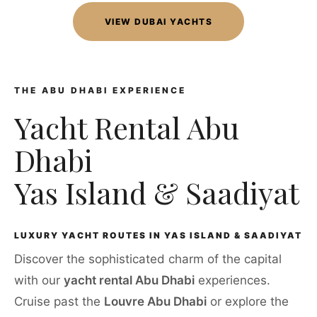
VIEW DUBAI YACHTS
THE ABU DHABI EXPERIENCE
Yacht Rental Abu
Dhabi
Yas Island & Saadiyat
LUXURY YACHT ROUTES IN YAS ISLAND & SAADIYAT
Discover the sophisticated charm of the capital
with our
yacht rental Abu Dhabi
experiences.
Cruise past the
Louvre Abu Dhabi
or explore the