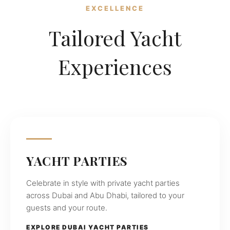
operating
EXCELLENCE
in
Tailored Yacht
Dubai
and
Abu
Experiences
Dhabi,
offering
private
yacht
charters,
birthday
celebrations,
yacht
parties,
YACHT PARTIES
weddings,
fishing
Celebrate in style with private yacht parties
trips,
across Dubai and Abu Dhabi, tailored to your
and
guests and your route.
water
sports
EXPLORE DUBAI YACHT PARTIES