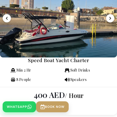
Speed Boat Yacht Charter
Min 2 Hr
Soft Drinks
8 People
Speakers
400
AED
/ Hour
WHATSAPP
BOOK NOW