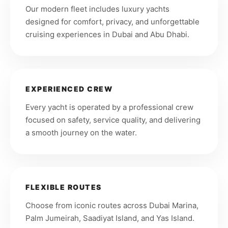
Our modern fleet includes luxury yachts
designed for comfort, privacy, and unforgettable
cruising experiences in Dubai and Abu Dhabi.
EXPERIENCED CREW
Every yacht is operated by a professional crew
focused on safety, service quality, and delivering
a smooth journey on the water.
FLEXIBLE ROUTES
Choose from iconic routes across Dubai Marina,
Palm Jumeirah, Saadiyat Island, and Yas Island.