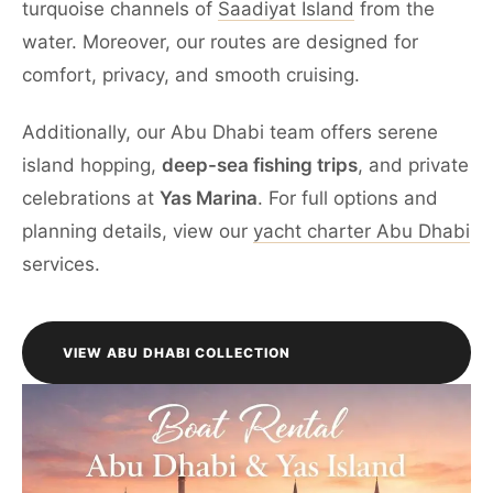
turquoise channels of
Saadiyat Island
from the
water. Moreover, our routes are designed for
comfort, privacy, and smooth cruising.
Additionally, our Abu Dhabi team offers serene
island hopping,
deep-sea fishing trips
, and private
celebrations at
Yas Marina
. For full options and
planning details, view our
yacht charter Abu Dhabi
services.
VIEW ABU DHABI COLLECTION