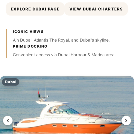
EXPLORE DUBAI PAGE
VIEW DUBAI CHARTERS
ICONIC VIEWS
Ain Dubai, Atlantis The Royal, and Dubai’s skyline.
PRIME DOCKING
Convenient access via Dubai Harbour & Marina area.
Dubai