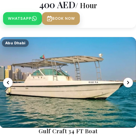
400
AED
/ Hour
WHATSAPP
BOOK NOW
Abu Dhabi
Gulf Craft 34 FT Boat