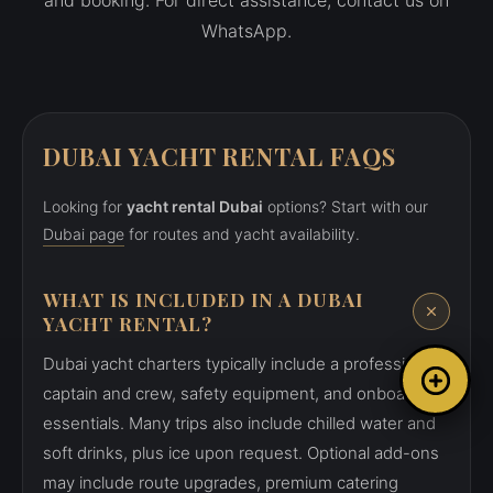
and booking. For direct assistance, contact us on
WhatsApp.
DUBAI YACHT RENTAL FAQS
Looking for
yacht rental Dubai
options? Start with our
Dubai page
for routes and yacht availability.
WHAT IS INCLUDED IN A DUBAI
YACHT RENTAL?
Dubai yacht charters typically include a professional
captain and crew, safety equipment, and onboard
essentials. Many trips also include chilled water and
soft drinks, plus ice upon request. Optional add-ons
may include route upgrades, premium catering