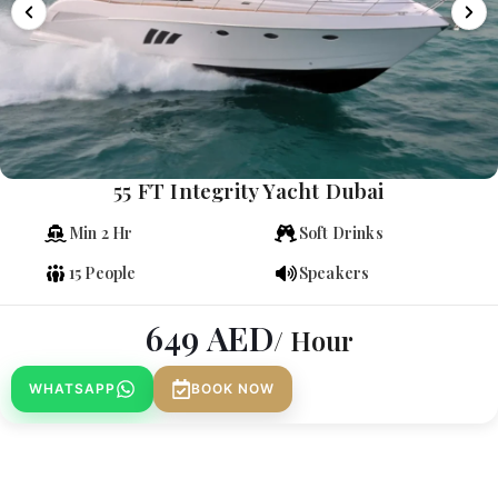
55 FT Integrity Yacht Dubai
Min 2 Hr
Soft Drinks
15 People
Speakers
649
AED
/ Hour
WHATSAPP
BOOK NOW