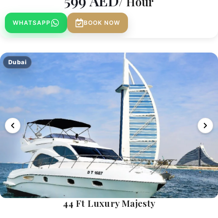
599
AED
/ Hour
WHATSAPP
BOOK NOW
Dubai
44 Ft Luxury Majesty