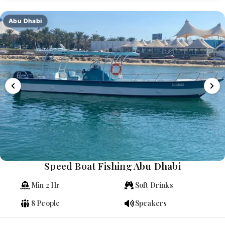
Abu Dhabi
Speed Boat Fishing Abu Dhabi
Min 2 Hr
Soft Drinks
8 People
Speakers