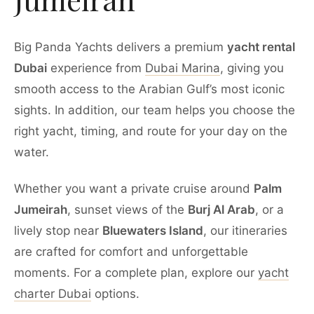
Big Panda Yachts delivers a premium
yacht rental
Dubai
experience from
Dubai Marina
, giving you
smooth access to the Arabian Gulf’s most iconic
sights. In addition, our team helps you choose the
right yacht, timing, and route for your day on the
water.
Whether you want a private cruise around
Palm
Jumeirah
, sunset views of the
Burj Al Arab
, or a
lively stop near
Bluewaters Island
, our itineraries
are crafted for comfort and unforgettable
moments. For a complete plan, explore our
yacht
charter Dubai
options.