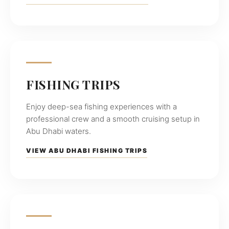
experiences
across
the
UAE
coastline.
FISHING TRIPS
Enjoy deep-sea fishing experiences with a
professional crew and a smooth cruising setup in
Abu Dhabi waters.
VIEW ABU DHABI FISHING TRIPS