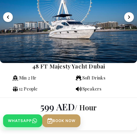
48 FT Majesty Yacht Dubai
Min 2 Hr
Soft Drinks
12 People
Speakers
599
AED
/ Hour
WHATSAPP
BOOK NOW