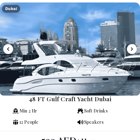
Dubai
48 FT Gulf Craft Yacht Dubai
Min 2 Hr
Soft Drinks
12 People
Speakers