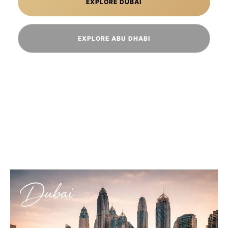
EXPLORE DUBAI
EXPLORE ABU DHABI