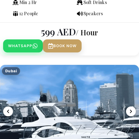
Min 2 Hr
Soft Drinks
12 People
Speakers
599
AED
/ Hour
WHATSAPP
BOOK NOW
Dubai