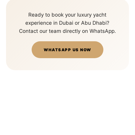
Ready to book your luxury yacht
experience in Dubai or Abu Dhabi?
Contact our team directly on WhatsApp.
WHATSAPP US NOW
Big
Panda
Yachts
is
a
premium
luxury
yacht
rental
company