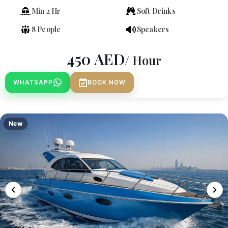
Min 2 Hr
Soft Drinks
8 People
Speakers
450
AED
/ Hour
WHATSAPP
BOOK NOW
New