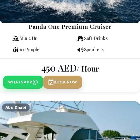
Panda One Premium Cruiser
Min 2 Hr
Soft Drinks
10 People
Speakers
450
AED
/ Hour
WHATSAPP
BOOK NOW
Abu Dhabi