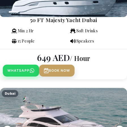
50 FT Majesty Yacht Dubai
Min 2 Hr
Soft Drinks
15 People
Speakers
649
AED
/ Hour
WHATSAPP
BOOK NOW
Dubai