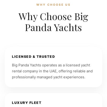
WHY CHOOSE US
Why Choose Big
Panda Yachts
LICENSED & TRUSTED
Big Panda Yachts operates as a licensed yacht
rental company in the UAE, offering reliable and
professionally managed yacht experiences.
LUXURY FLEET