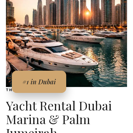
#1 in Dubai
THE DUBAI EXPERIENCE
Yacht Rental Dubai
Marina & Palm
Jumeirah