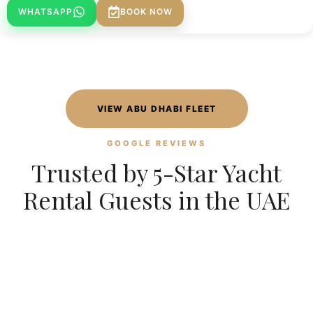
WHATSAPP
BOOK NOW
VIEW ABU DHABI FLEET
GOOGLE REVIEWS
Trusted by 5-Star Yacht
Rental Guests in the UAE