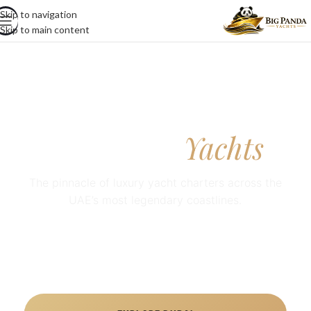
Skip to navigation
Skip to main content
Big Panda
Yachts
The pinnacle of luxury yacht charters across the
UAE’s most legendary coastlines.
Luxury yacht rental UAE with premium private yacht
charters in Dubai and Abu Dhabi, tailored for cruises,
celebrations, and VIP experiences.