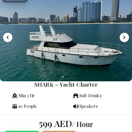
SHARK – Yacht Charter
Min 2 Hr
Soft Drinks
10 People
Speakers
599
AED
/ Hour