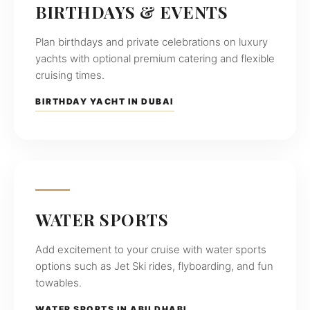
BIRTHDAYS & EVENTS
Plan birthdays and private celebrations on luxury
yachts with optional premium catering and flexible
cruising times.
BIRTHDAY YACHT IN DUBAI
WATER SPORTS
Add excitement to your cruise with water sports
options such as Jet Ski rides, flyboarding, and fun
towables.
WATER SPORTS IN ABU DHABI