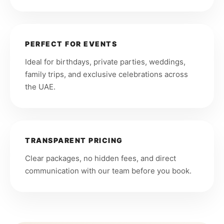
PERFECT FOR EVENTS
Ideal for birthdays, private parties, weddings,
family trips, and exclusive celebrations across
the UAE.
TRANSPARENT PRICING
Clear packages, no hidden fees, and direct
communication with our team before you book.