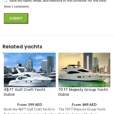
Save my name, email, and website in this browser for the next
time I comment.
Related yachts
48 FT Gulf Craft Yacht
70 FT Majesty Group Yacht
Dubai
Dubai
From:
599
AED
From:
849
AED
Book the 48 FT Gulf Craft Yacht in
The 70 FT Majesty Group Yacht