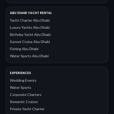
ABU DHABI YACHT RENTAL
Yacht Charter Abu Dhabi
Luxury Yachts Abu Dhabi
Birthday Yacht Abu Dhabi
Sunset Cruise Abu Dhabi
Fishing Abu Dhabi
Water Sports Abu Dhabi
EXPERIENCES
Wedding Events
Water Sports
Corporate Charters
Romantic Cruises
Private Yacht Charter