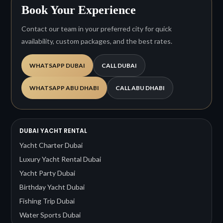
Book Your Experience
Contact our team in your preferred city for quick
availability, custom packages, and the best rates.
WHATSAPP DUBAI
CALL DUBAI
WHATSAPP ABU DHABI
CALL ABU DHABI
DUBAI YACHT RENTAL
Yacht Charter Dubai
Luxury Yacht Rental Dubai
Yacht Party Dubai
Birthday Yacht Dubai
Fishing Trip Dubai
Water Sports Dubai