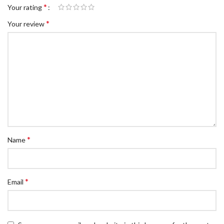
*
Your rating
*
Your review
*
Name
*
Email