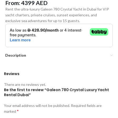
From:
4399
AED
Rent the ultra-luxury Galeon 780 Crystal Yacht in Dubai for VIP
yacht charters, private cruises, sunset experiences, and
exclusive sea adventures for up to 15 guests.
Description
Reviews
There are no reviews yet.
Be the first to review “Galeon 780 Crystal Luxury Yacht
Rental Dubai”
Your email address will not be published.
Required fields are
*
marked