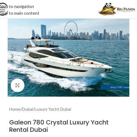
Skip to navigation
Skip to main content
Click to enlarge
Home
/
Dubai
/
Luxury Yacht Dubai
Galeon 780 Crystal Luxury Yacht
Rental Dubai