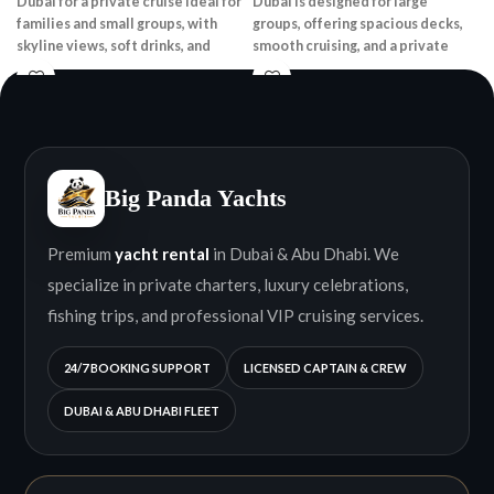
Dubai for a private cruise ideal for
Dubai is designed for large
families and small groups, with
groups, offering spacious decks,
skyline views, soft drinks, and
smooth cruising, and a private
onboard speakers.
onboard experience.
Big Panda Yachts
Premium
yacht rental
in Dubai & Abu Dhabi. We
specialize in private charters, luxury celebrations,
fishing trips, and professional VIP cruising services.
24/7 BOOKING SUPPORT
LICENSED CAPTAIN & CREW
DUBAI & ABU DHABI FLEET