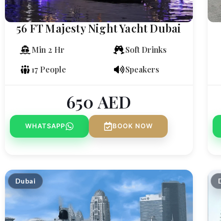
56 FT Majesty Night Yacht Dubai
Min 2 Hr
Soft Drinks
17 People
Speakers
650
AED
WHATSAPP
BOOK NOW
Dubai