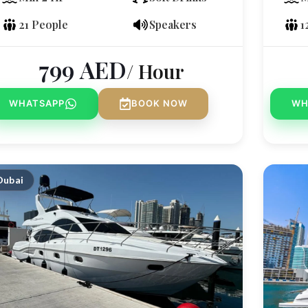
21 People
Speakers
1
799
AED
/ Hour
WHATSAPP
BOOK NOW
WH
Dubai