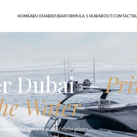
HOME
ABU DHABI
DUBAI
FORMULA 1 HUB
ABOUT
CONTACT
B
er Dubai —
Pri
he Water
ailored for private trips, celebrations,