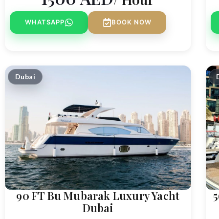
WHATSAPP
BOOK NOW
Dubai
90 FT Bu Mubarak Luxury Yacht
5
Dubai