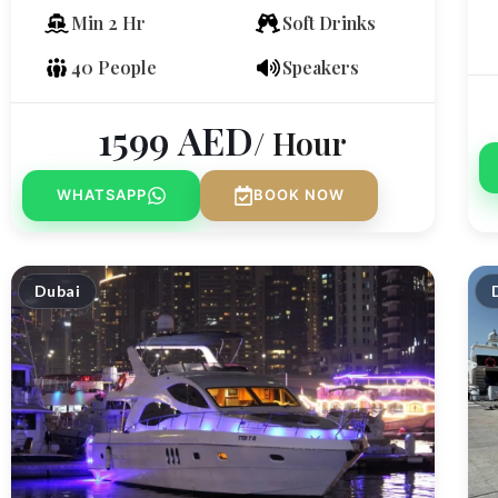
Min 2 Hr
Soft Drinks
40 People
Speakers
1599
AED
/ Hour
WHATSAPP
BOOK NOW
Dubai