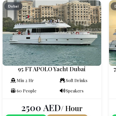
Dubai
95 FT APOLO Yacht Dubai
Min 2 Hr
Soft Drinks
60 People
Speakers
2500
AED
/ Hour