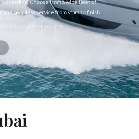
s coastline. Choose from a wide fleet of
 and seamless service from start to finish.
 MARINA • CUSTOM ROUTES
ubai