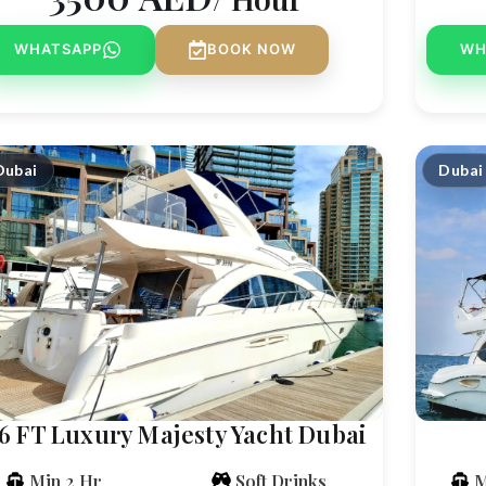
WHATSAPP
BOOK NOW
WH
Dubai
Dubai
6 FT Luxury Majesty Yacht Dubai
Min 2 Hr
Soft Drinks
M