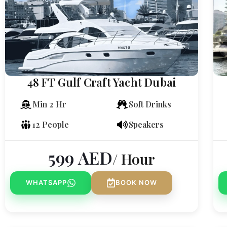
48 FT Gulf Craft Yacht Dubai
Min 2 Hr
Soft Drinks
12 People
Speakers
599
AED
/ Hour
WHATSAPP
BOOK NOW