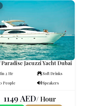
 Paradise Jacuzzi Yacht Dubai
in 2 Hr
Soft Drinks
0 People
Speakers
1149
AED
/ Hour