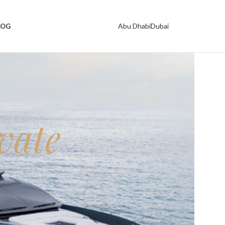
Abu Dhabi
Dubai
LOG
vate