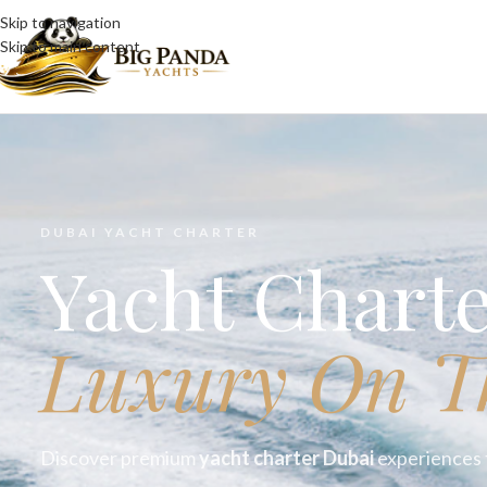
Skip to navigation
Skip to main content
DUBAI YACHT CHARTER
Yacht Chart
Luxury On T
Discover premium
yacht charter Dubai
experiences t