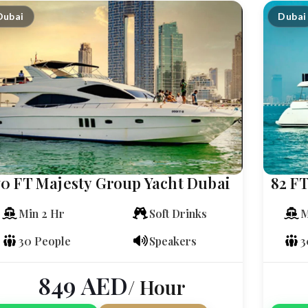
Dubai
Dubai
70 FT Majesty Group Yacht Dubai
82 FT
Min 2 Hr
Soft Drinks
M
30 People
Speakers
3
849
AED
/ Hour