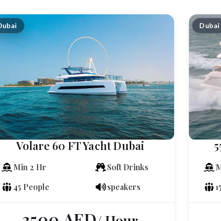
Dubai
Dubai
Volare 60 FT Yacht Dubai
5
Min 2 Hr
Soft Drinks
M
45 People
speakers
1
3500
AED
/ Hour