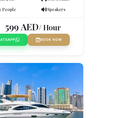
2 People
Speakers
599
AED
/ Hour
ATSAPP
BOOK NOW