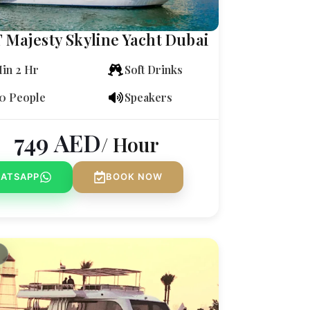
T Majesty Skyline Yacht Dubai
in 2 Hr
Soft Drinks
0 People
Speakers
749
AED
/ Hour
ATSAPP
BOOK NOW