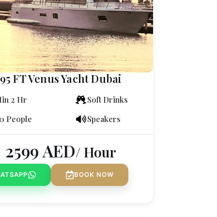
95 FT Venus Yacht Dubai
in 2 Hr
Soft Drinks
0 People
Speakers
2599
AED
/ Hour
ATSAPP
BOOK NOW