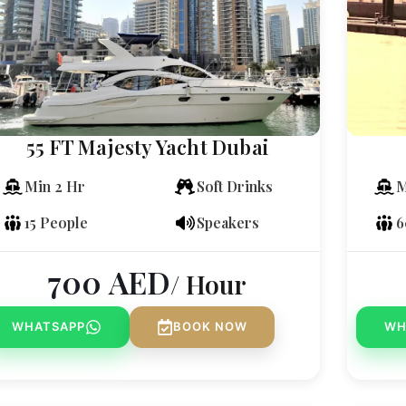
55 FT Majesty Yacht Dubai
Min 2 Hr
Soft Drinks
M
15 People
Speakers
6
700
AED
/ Hour
WHATSAPP
BOOK NOW
WH