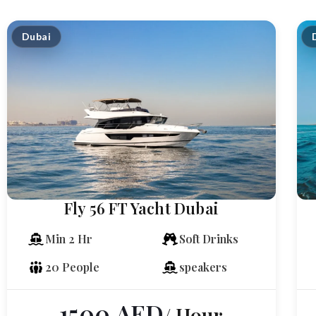
Dubai
Fly 56 FT Yacht Dubai
Min 2 Hr
Soft Drinks
20 People
speakers
1500
AED
/ Hour