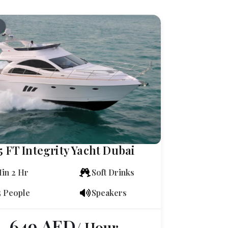
5 FT Integrity Yacht Dubai
in 2 Hr
Soft Drinks
5 People
Speakers
649
AED
/ Hour