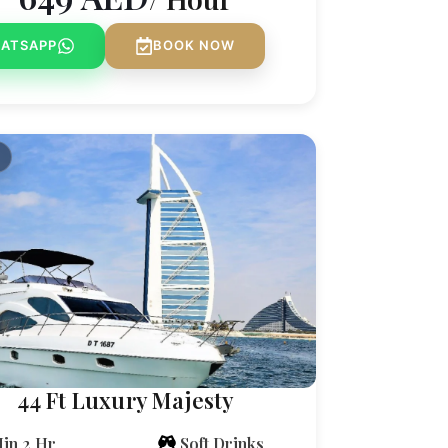
ATSAPP
BOOK NOW
44 Ft Luxury Majesty
in 2 Hr
Soft Drinks