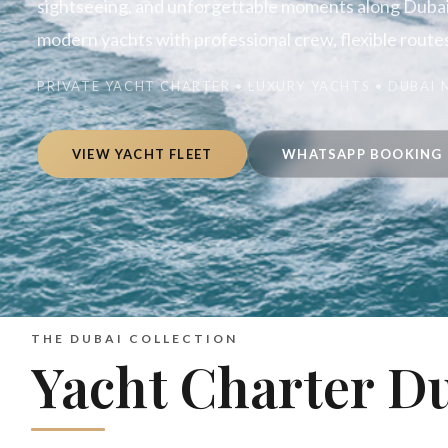
sightseeing, and unforgettable moments along Dubai’
modern yachts with professional crew, flexible routes,
PRIVATE YACHT CHARTER • LUXURY YACHTS • DUBAI
VIEW YACHT FLEET
WHATSAPP BOOKING
THE DUBAI COLLECTION
Yacht Charter D