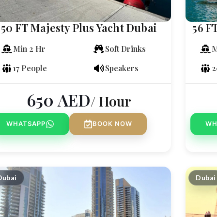
50 FT Majesty Plus Yacht Dubai
56 F
Min 2 Hr
Soft Drinks
M
17 People
Speakers
2
650
AED
/ Hour
WHATSAPP
BOOK NOW
WH
Dubai
Dubai