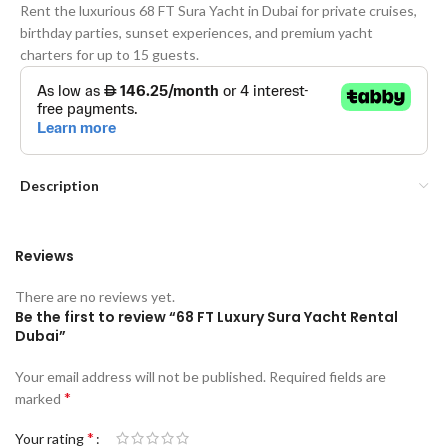
Rent the luxurious 68 FT Sura Yacht in Dubai for private cruises,
birthday parties, sunset experiences, and premium yacht
charters for up to 15 guests.
Description
Reviews
There are no reviews yet.
Be the first to review “68 FT Luxury Sura Yacht Rental
Dubai”
Your email address will not be published.
Required fields are
*
marked
*
Your rating