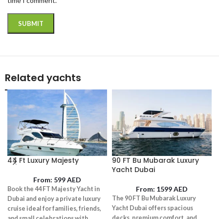
time I comment.
Related yachts
44 Ft Luxury Majesty
90 FT Bu Mubarak Luxury
Yacht Dubai
From:
599
AED
From:
1599
AED
Book the 44 FT Majesty Yacht in
The 90 FT Bu Mubarak Luxury
Dubai and enjoy a private luxury
Yacht Dubai offers spacious
cruise ideal for families, friends,
decks, premium comfort, and
and small celebrations with