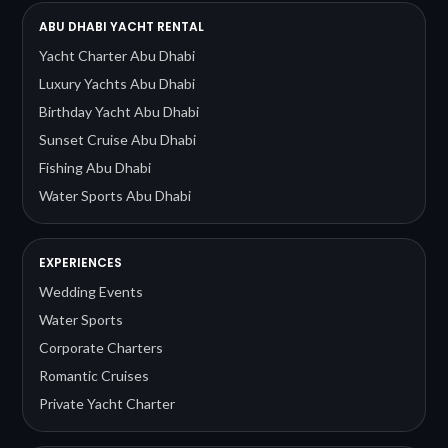
ABU DHABI YACHT RENTAL
Yacht Charter Abu Dhabi
Luxury Yachts Abu Dhabi
Birthday Yacht Abu Dhabi
Sunset Cruise Abu Dhabi
Fishing Abu Dhabi
Water Sports Abu Dhabi
EXPERIENCES
Wedding Events
Water Sports
Corporate Charters
Romantic Cruises
Private Yacht Charter