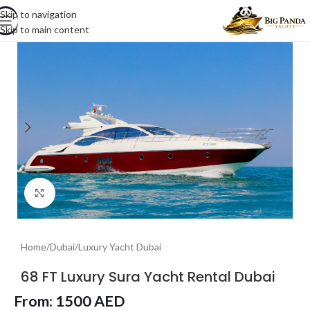
Skip to navigation
Skip to main content
Click to enlarge
Home
/
Dubai
/
Luxury Yacht Dubai
68 FT Luxury Sura Yacht Rental Dubai
From:
1500
AED