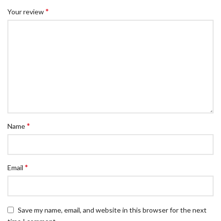
*
Your review
*
Name
*
Email
Save my name, email, and website in this browser for the next