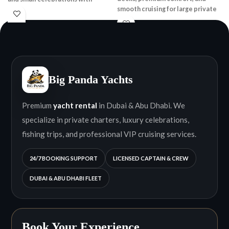
smooth cruising for large private
stunning skyline views.
groups.
Big Panda Yachts
Premium
yacht rental
in Dubai & Abu Dhabi. We
specialize in private charters, luxury celebrations,
fishing trips, and professional VIP cruising services.
24/7 BOOKING SUPPORT
LICENSED CAPTAIN & CREW
DUBAI & ABU DHABI FLEET
Book Your Experience