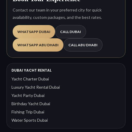
Contact our team in your preferred city for quick
availability, custom packages, and the best rates.
WHATSAPP DUBAI
CALL DUBAI
WHATSAPP ABU DHABI
CALL ABU DHABI
DUBAI YACHT RENTAL
Yacht Charter Dubai
Luxury Yacht Rental Dubai
Yacht Party Dubai
Birthday Yacht Dubai
Fishing Trip Dubai
Water Sports Dubai