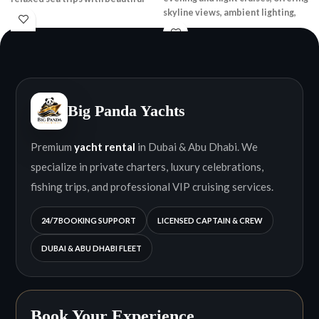
skyline views, ambient lighting,
skyline views.
and a relaxed onboard
atmosphere.
Big Panda Yachts
Premium
yacht rental
in Dubai & Abu Dhabi. We
specialize in private charters, luxury celebrations,
fishing trips, and professional VIP cruising services.
24/7 BOOKING SUPPORT
LICENSED CAPTAIN & CREW
DUBAI & ABU DHABI FLEET
Book Your Experience