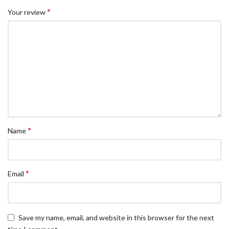
*
Your review
*
Name
*
Email
Save my name, email, and website in this browser for the next