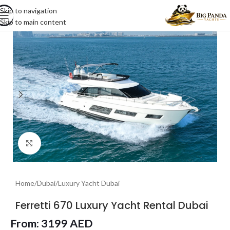
Skip to navigation
Skip to main content
Click to enlarge
Home
/
Dubai
/
Luxury Yacht Dubai
Ferretti 670 Luxury Yacht Rental Dubai
From:
3199
AED