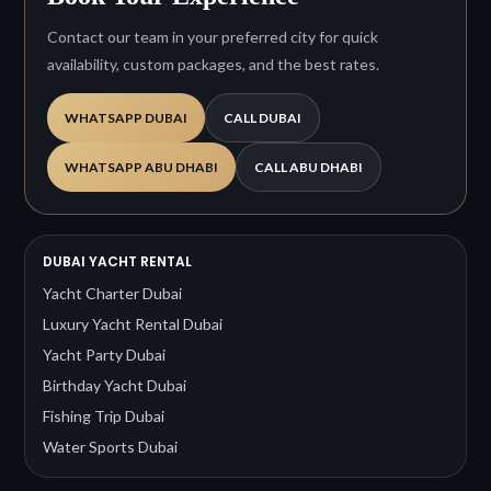
Contact our team in your preferred city for quick
availability, custom packages, and the best rates.
WHATSAPP DUBAI
CALL DUBAI
WHATSAPP ABU DHABI
CALL ABU DHABI
DUBAI YACHT RENTAL
Yacht Charter Dubai
Luxury Yacht Rental Dubai
Yacht Party Dubai
Birthday Yacht Dubai
Fishing Trip Dubai
Water Sports Dubai