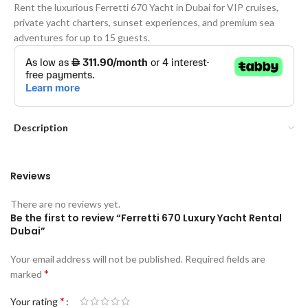
Rent the luxurious Ferretti 670 Yacht in Dubai for VIP cruises,
private yacht charters, sunset experiences, and premium sea
adventures for up to 15 guests.
Description
Reviews
There are no reviews yet.
Be the first to review “Ferretti 670 Luxury Yacht Rental
Dubai”
Your email address will not be published.
Required fields are
*
marked
*
Your rating