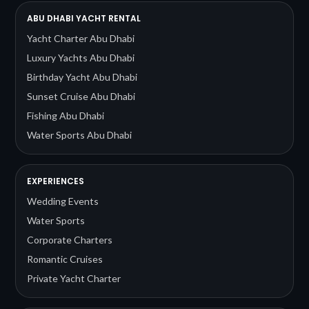
ABU DHABI YACHT RENTAL
Yacht Charter Abu Dhabi
Luxury Yachts Abu Dhabi
Birthday Yacht Abu Dhabi
Sunset Cruise Abu Dhabi
Fishing Abu Dhabi
Water Sports Abu Dhabi
EXPERIENCES
Wedding Events
Water Sports
Corporate Charters
Romantic Cruises
Private Yacht Charter