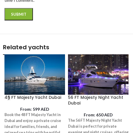
time I comment.
Related yachts
48 FT Majesty Yacht Dubai
56 FT Majesty Night Yacht
Dubai
From:
599
AED
From:
650
AED
Book the 48 FT Majesty Yacht in
The 56 FT Majesty Night Yacht
Dubai and enjoy a private cruise
Dubai is perfect for private
ideal for families, friends, and
evening and night cruises, offering
relaxed sea trips with beautiful