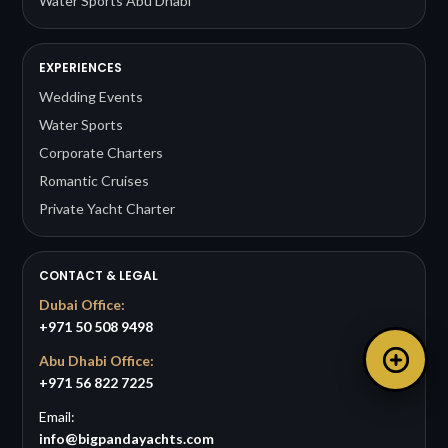
Water Sports Abu Dhabi
EXPERIENCES
Wedding Events
Water Sports
Corporate Charters
Romantic Cruises
Private Yacht Charter
CONTACT & LEGAL
Dubai Office:
+971 50 508 9498
Abu Dhabi Office:
+971 56 822 7225
Email:
info@bigpandayachts.com