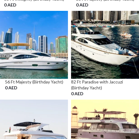
0
AED
0
AED
56 Ft Majesty (Birthday Yacht)
82 Ft Paradise with Jaccuzi
0
AED
(Birthday Yacht)
0
AED