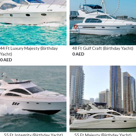
44 Ft Luxury Majesty (Birthday
48 Ft Gulf Craft (Birthday Yacht)
Yacht)
0
AED
0
AED
55 Ft Integrity (Birthday Yacht)
55 Ft Majesty (Birthday Yacht)