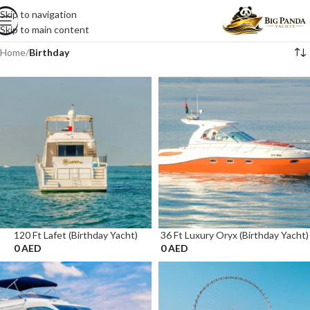
Skip to navigation
Skip to main content
Home
/
Birthday
120 Ft Lafet (Birthday Yacht)
36 Ft Luxury Oryx (Birthday Yacht)
0
AED
0
AED