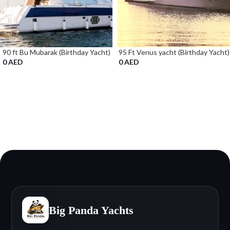
90 ft Bu Mubarak (Birthday Yacht)
95 Ft Venus yacht (Birthday Yacht)
0
AED
0
AED
Big Panda Yachts