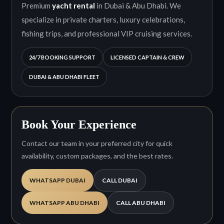
Premium
yacht rental
in Dubai & Abu Dhabi. We
specialize in private charters, luxury celebrations,
fishing trips, and professional VIP cruising services.
24/7 BOOKING SUPPORT
LICENSED CAPTAIN & CREW
DUBAI & ABU DHABI FLEET
Book Your Experience
Contact our team in your preferred city for quick
availability, custom packages, and the best rates.
WHATSAPP DUBAI
CALL DUBAI
WHATSAPP ABU DHABI
CALL ABU DHABI