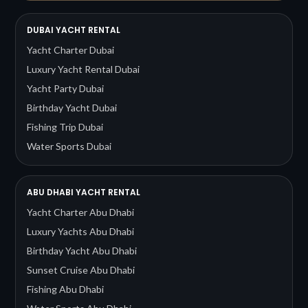
DUBAI YACHT RENTAL
Yacht Charter Dubai
Luxury Yacht Rental Dubai
Yacht Party Dubai
Birthday Yacht Dubai
Fishing Trip Dubai
Water Sports Dubai
ABU DHABI YACHT RENTAL
Yacht Charter Abu Dhabi
Luxury Yachts Abu Dhabi
Birthday Yacht Abu Dhabi
Sunset Cruise Abu Dhabi
Fishing Abu Dhabi