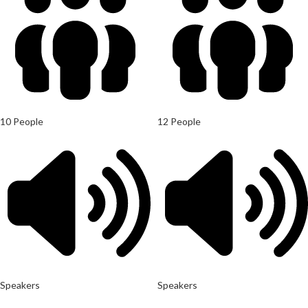
10 People
12 People
Speakers
Speakers