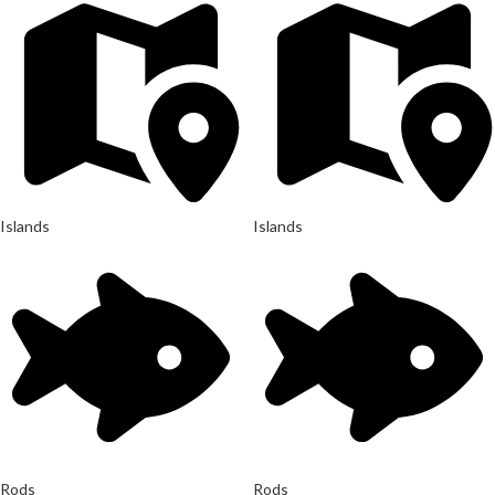
Islands
Islands
Rods
Rods