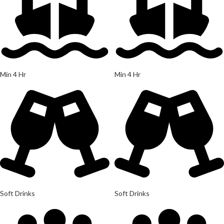
Min 4 Hr
Min 4 Hr
Soft Drinks
Soft Drinks