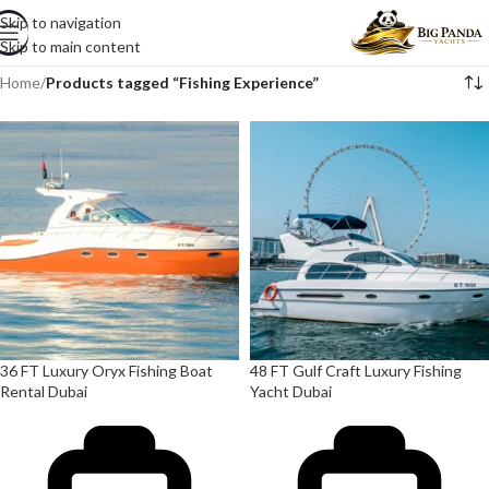
Skip to navigation
Skip to main content
Home
/
Products tagged “Fishing Experience”
36 FT Luxury Oryx Fishing Boat
48 FT Gulf Craft Luxury Fishing
Rental Dubai
Yacht Dubai