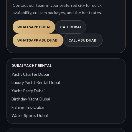
Contact our team in your preferred city for quick
availability, custom packages, and the best rates.
WHATSAPP DUBAI
CALL DUBAI
WHATSAPP ABU DHABI
CALL ABU DHABI
DUBAI YACHT RENTAL
Yacht Charter Dubai
Luxury Yacht Rental Dubai
Yacht Party Dubai
Birthday Yacht Dubai
Fishing Trip Dubai
Water Sports Dubai