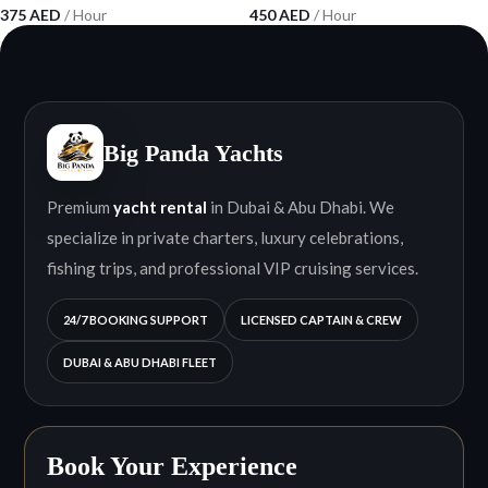
375
AED
/ Hour
450
AED
/ Hour
Big Panda Yachts
Premium
yacht rental
in Dubai & Abu Dhabi. We
specialize in private charters, luxury celebrations,
fishing trips, and professional VIP cruising services.
24/7 BOOKING SUPPORT
LICENSED CAPTAIN & CREW
DUBAI & ABU DHABI FLEET
Book Your Experience