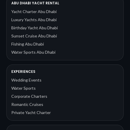
ABU DHABI YACHT RENTAL
Yacht Charter Abu Dhabi
Luxury Yachts Abu Dhabi
Birthday Yacht Abu Dhabi
Sunset Cruise Abu Dhabi
Fishing Abu Dhabi
Water Sports Abu Dhabi
EXPERIENCES
Wedding Events
Water Sports
Corporate Charters
Romantic Cruises
Private Yacht Charter