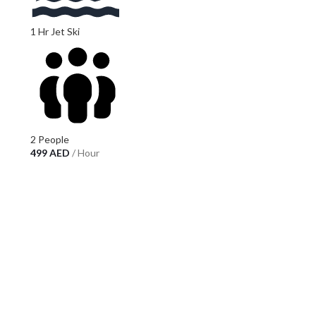
1 Hr Jet Ski
2 People
499
AED
/ Hour