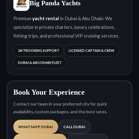
Big Panda Yachts
Premium
yacht rental
in Dubai & Abu Dhabi. We
specialize in private charters, luxury celebrations,
fishing trips, and professional VIP cruising services.
24/7 BOOKING SUPPORT
LICENSED CAPTAIN & CREW
DUBAI & ABU DHABI FLEET
Book Your Experience
Contact our team in your preferred city for quick
availability, custom packages, and the best rates.
WHATSAPP DUBAI
CALL DUBAI