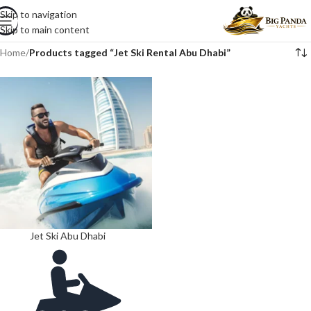
Skip to navigation
Skip to main content
Home
/
Products tagged “Jet Ski Rental Abu Dhabi”
Jet Ski Abu Dhabi