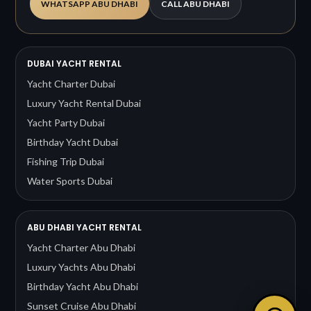
WHATSAPP ABU DHABI
CALL ABU DHABI
DUBAI YACHT RENTAL
Yacht Charter Dubai
Luxury Yacht Rental Dubai
Yacht Party Dubai
Birthday Yacht Dubai
Fishing Trip Dubai
Water Sports Dubai
ABU DHABI YACHT RENTAL
Yacht Charter Abu Dhabi
Luxury Yachts Abu Dhabi
Birthday Yacht Abu Dhabi
Sunset Cruise Abu Dhabi