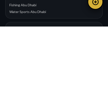
Fishing Abu Dhabi
Water Sports Abu Dhabi
EXPERIENCES
Wedding Events
Water Sports
Corporate Charters
Romantic Cruises
Private Yacht Charter
CONTACT & LEGAL
Dubai Office:
+971 50 508 9498
Abu Dhabi Office:
+971 56 822 7225