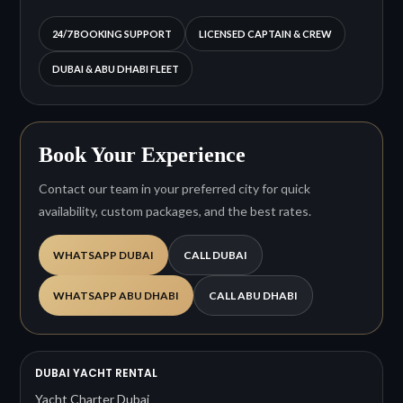
24/7 BOOKING SUPPORT
LICENSED CAPTAIN & CREW
DUBAI & ABU DHABI FLEET
Book Your Experience
Contact our team in your preferred city for quick
availability, custom packages, and the best rates.
WHATSAPP DUBAI
CALL DUBAI
WHATSAPP ABU DHABI
CALL ABU DHABI
DUBAI YACHT RENTAL
Yacht Charter Dubai