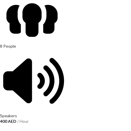
8 People
Speakers
400
AED
/ Hour