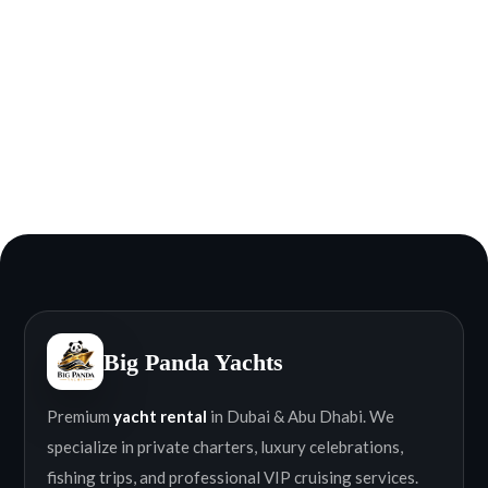
Big Panda Yachts
Premium
yacht rental
in Dubai & Abu Dhabi. We
specialize in private charters, luxury celebrations,
fishing trips, and professional VIP cruising services.