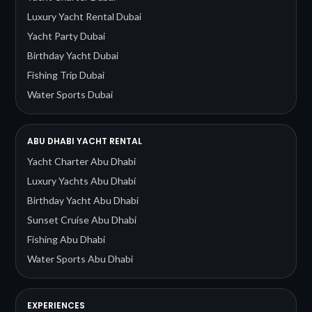
Luxury Yacht Rental Dubai
Yacht Party Dubai
Birthday Yacht Dubai
Fishing Trip Dubai
Water Sports Dubai
ABU DHABI YACHT RENTAL
Yacht Charter Abu Dhabi
Luxury Yachts Abu Dhabi
Birthday Yacht Abu Dhabi
Sunset Cruise Abu Dhabi
Fishing Abu Dhabi
Water Sports Abu Dhabi
EXPERIENCES