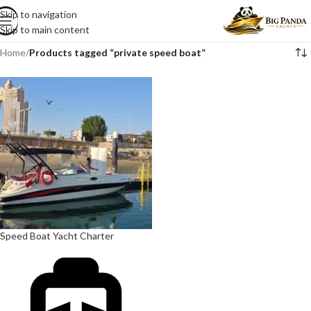
Skip to navigation
Skip to main content
Home
/
Products tagged “private speed boat”
Speed Boat Yacht Charter