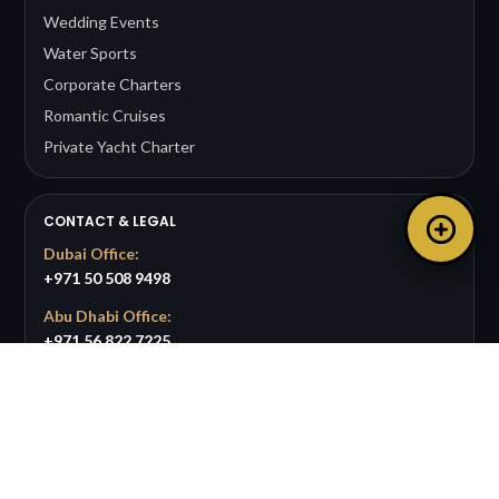
Wedding Events
Water Sports
Corporate Charters
Romantic Cruises
Private Yacht Charter
CONTACT & LEGAL
Dubai Office:
+971 50 508 9498
Abu Dhabi Office:
+971 56 822 7225
Email:
info@bigpandayachts.com
Available 24/7 for support and bookings.