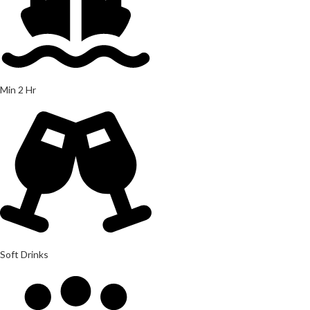
Min 2 Hr
Soft Drinks