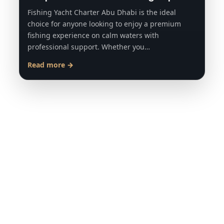
Fishing Yacht Charter Abu Dhabi is the ideal
choice for anyone looking to enjoy a premium
fishing experience on calm waters with
professional support. Whether you…
Read more →