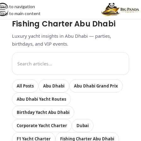
Skip to navigation
Skip to main content
Fishing Charter Abu Dhabi
Luxury yacht insights in Abu Dhabi — parties,
birthdays, and VIP events.
All Posts
Abu Dhabi
Abu Dhabi Grand Prix
Abu Dhabi Yacht Routes
Birthday Yacht Abu Dhabi
Corporate Yacht Charter
Dubai
F1 Yacht Charter
Fishing Charter Abu Dhabi