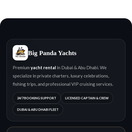
Big Panda Yachts
Premium
yacht rental
in Dubai & Abu Dhabi. We
specialize in private charters, luxury celebrations,
fishing trips, and professional VIP cruising services.
24/7 BOOKING SUPPORT
LICENSED CAPTAIN & CREW
DUBAI & ABU DHABI FLEET