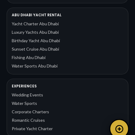
ABU DHABI YACHT RENTAL
Yacht Charter Abu Dhabi
Luxury Yachts Abu Dhabi
Birthday Yacht Abu Dhabi
Sunset Cruise Abu Dhabi
Fishing Abu Dhabi
Water Sports Abu Dhabi
EXPERIENCES
Wedding Events
Water Sports
Corporate Charters
Romantic Cruises
Private Yacht Charter