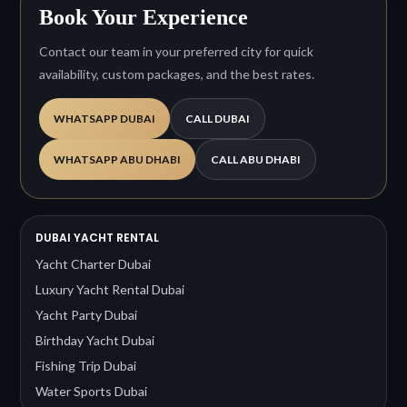
Book Your Experience
Contact our team in your preferred city for quick
availability, custom packages, and the best rates.
WHATSAPP DUBAI
CALL DUBAI
WHATSAPP ABU DHABI
CALL ABU DHABI
DUBAI YACHT RENTAL
Yacht Charter Dubai
Luxury Yacht Rental Dubai
Yacht Party Dubai
Birthday Yacht Dubai
Fishing Trip Dubai
Water Sports Dubai