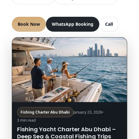
Book Now
WhatsApp Booking
Call
Fishing Charter Abu Dhabi
January 23, 2026
•
3 min read
Fishing Yacht Charter Abu Dhabi –
Deep Sea & Coastal Fishing Trips