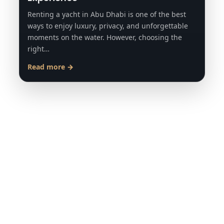
Renting a yacht in Abu Dhabi is one of the best
ways to enjoy luxury, privacy, and unforgettable
moments on the water. However, choosing the
right…
Read more →