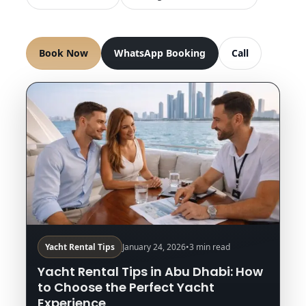
Book Now
WhatsApp Booking
Call
Yacht Rental Tips
January 24, 2026
•
3 min read
Yacht Rental Tips in Abu Dhabi: How
to Choose the Perfect Yacht
Experience