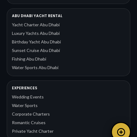
ABU DHABI YACHT RENTAL
Yacht Charter Abu Dhabi
Luxury Yachts Abu Dhabi
Birthday Yacht Abu Dhabi
Sunset Cruise Abu Dhabi
Fishing Abu Dhabi
Water Sports Abu Dhabi
EXPERIENCES
Wedding Events
Water Sports
Corporate Charters
Romantic Cruises
Private Yacht Charter