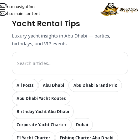
Skip to navigation
Skip to main content
Yacht Rental Tips
Luxury yacht insights in Abu Dhabi — parties,
birthdays, and VIP events.
All Posts
Abu Dhabi
Abu Dhabi Grand Prix
Abu Dhabi Yacht Routes
Birthday Yacht Abu Dhabi
Corporate Yacht Charter
Dubai
F1 Yacht Charter
Fishing Charter Abu Dhabi