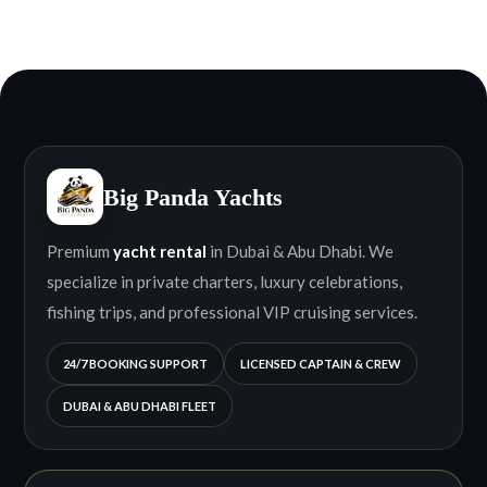
Big Panda Yachts
Premium
yacht rental
in Dubai & Abu Dhabi. We
specialize in private charters, luxury celebrations,
fishing trips, and professional VIP cruising services.
24/7 BOOKING SUPPORT
LICENSED CAPTAIN & CREW
DUBAI & ABU DHABI FLEET