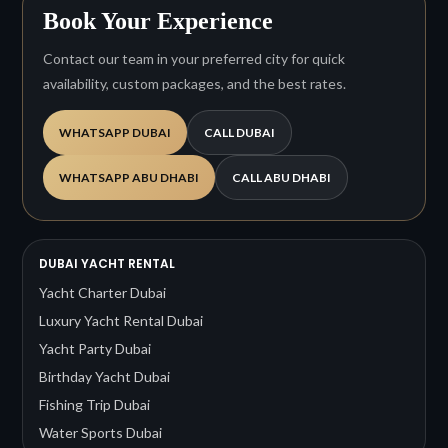
Book Your Experience
Contact our team in your preferred city for quick
availability, custom packages, and the best rates.
WHATSAPP DUBAI
CALL DUBAI
WHATSAPP ABU DHABI
CALL ABU DHABI
DUBAI YACHT RENTAL
Yacht Charter Dubai
Luxury Yacht Rental Dubai
Yacht Party Dubai
Birthday Yacht Dubai
Fishing Trip Dubai
Water Sports Dubai