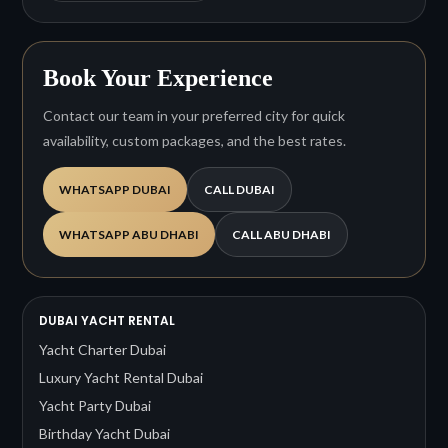
Book Your Experience
Contact our team in your preferred city for quick
availability, custom packages, and the best rates.
WHATSAPP DUBAI
CALL DUBAI
WHATSAPP ABU DHABI
CALL ABU DHABI
DUBAI YACHT RENTAL
Yacht Charter Dubai
Luxury Yacht Rental Dubai
Yacht Party Dubai
Birthday Yacht Dubai