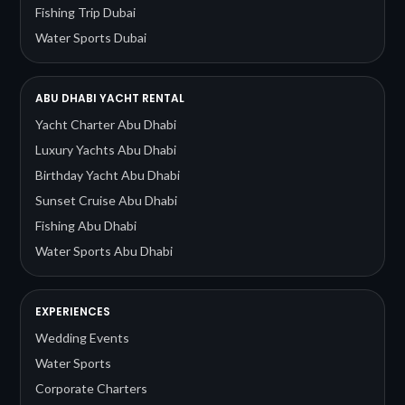
Fishing Trip Dubai
Water Sports Dubai
ABU DHABI YACHT RENTAL
Yacht Charter Abu Dhabi
Luxury Yachts Abu Dhabi
Birthday Yacht Abu Dhabi
Sunset Cruise Abu Dhabi
Fishing Abu Dhabi
Water Sports Abu Dhabi
EXPERIENCES
Wedding Events
Water Sports
Corporate Charters