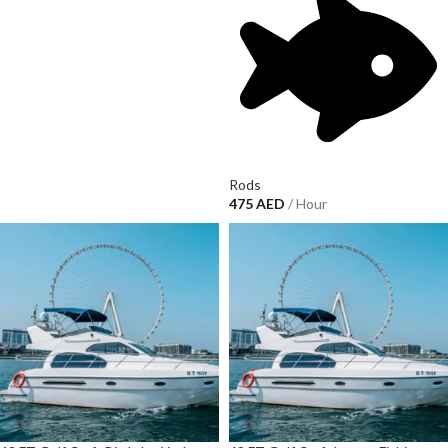
Rods
475
AED
/ Hour