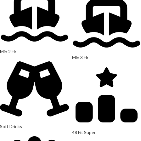
Min 2 Hr
Min 3 Hr
Soft Drinks
48 Fit Super