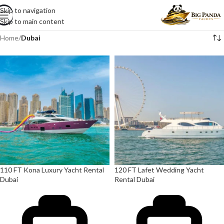
Skip to navigation
Skip to main content
Home
/
Dubai
110 FT Kona Luxury Yacht Rental
120 FT Lafet Wedding Yacht
Dubai
Rental Dubai