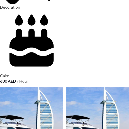
Decoration
Cake
600
AED
/ Hour