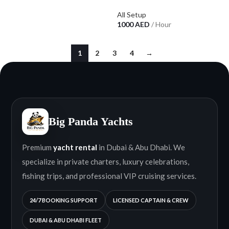
All Setup
1000
AED
/ Hour
1
2
3
4
→
Big Panda Yachts
Premium
yacht rental
in Dubai & Abu Dhabi. We
specialize in private charters, luxury celebrations,
fishing trips, and professional VIP cruising services.
24/7 BOOKING SUPPORT
LICENSED CAPTAIN & CREW
DUBAI & ABU DHABI FLEET