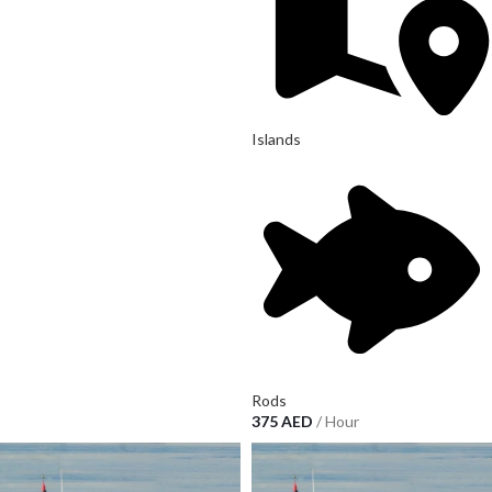
Islands
Rods
375
AED
/ Hour