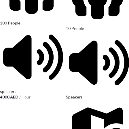
100 People
10 People
speakers
4000
AED
/ Hour
Speakers