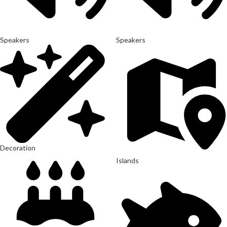
Speakers
Speakers
Decoration
Islands