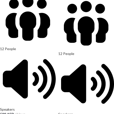
12 People
12 People
Speakers