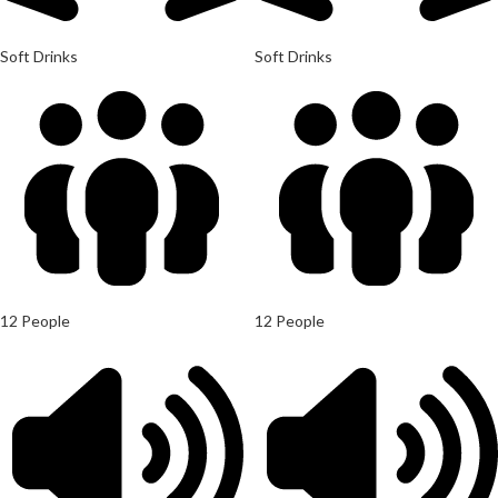
Soft Drinks
Soft Drinks
12 People
12 People