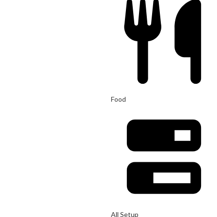
Food
All Setup