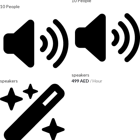
10 People
10 People
speakers
speakers
499
AED
/ Hour