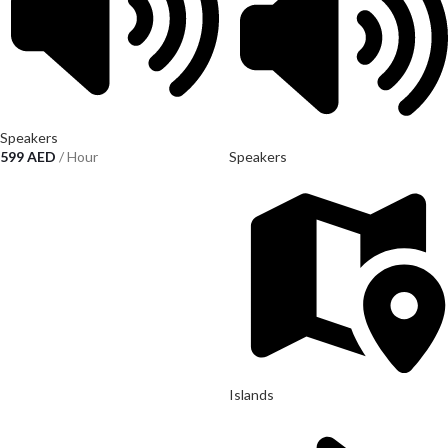
Speakers
599
AED
/ Hour
Speakers
Islands