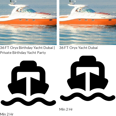
36 FT Oryx Birthday Yacht Dubai |
36 FT Oryx Yacht Dubai
Private Birthday Yacht Party
Min 2 Hr
Min 2 Hr