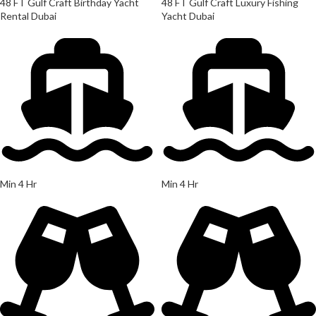
48 FT Gulf Craft Birthday Yacht
48 FT Gulf Craft Luxury Fishing
Rental Dubai
Yacht Dubai
Min 4 Hr
Min 4 Hr