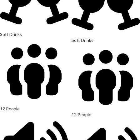
Soft Drinks
Soft Drinks
12 People
12 People