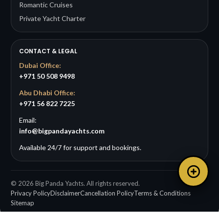
Romantic Cruises
Private Yacht Charter
CONTACT & LEGAL
Dubai Office:
+971 50 508 9498
Abu Dhabi Office:
+971 56 822 7225
Email:
info@bigpandayachts.com
Available 24/7 for support and bookings.
©
2026
Big Panda Yachts. All rights reserved.
Privacy Policy
Disclaimer
Cancellation Policy
Terms & Conditions
Sitemap