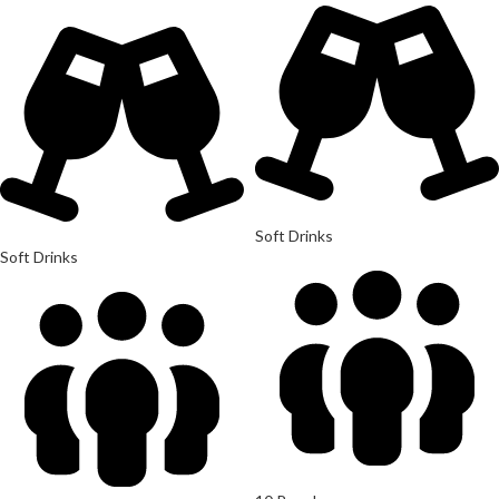
Soft Drinks
Soft Drinks