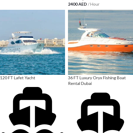
2400
AED
/ Hour
120 FT Lafet Yacht
36 FT Luxury Oryx Fishing Boat
Rental Dubai