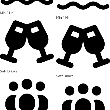
Min 2 Hr
Min 4 Hr
Soft Drinks
Soft Drinks