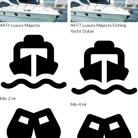
44 Ft Luxury Majesty
44 FT Luxury Majesty Fishing
Yacht Dubai
Min 2 Hr
Min 4 Hr