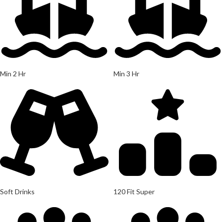
Min 2 Hr
Min 3 Hr
Soft Drinks
120 Fit Super