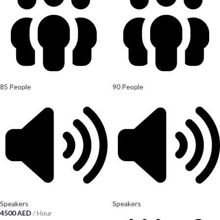
85 People
90 People
Speakers
Speakers
4500
AED
/ Hour