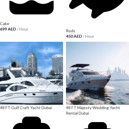
Cake
699
AED
/ Hour
Rods
450
AED
/ Hour
48 FT Gulf Craft Yacht Dubai
48 FT Majesty Wedding Yacht
Rental Dubai