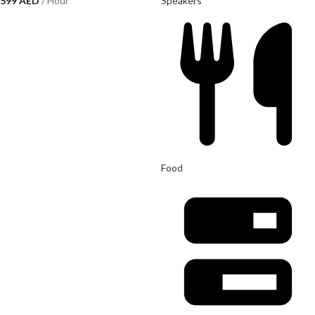
599
AED
/ Hour
Speakers
Food