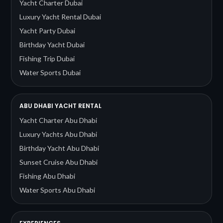
Yacht Charter Dubai
Luxury Yacht Rental Dubai
Yacht Party Dubai
Birthday Yacht Dubai
Fishing Trip Dubai
Water Sports Dubai
ABU DHABI YACHT RENTAL
Yacht Charter Abu Dhabi
Luxury Yachts Abu Dhabi
Birthday Yacht Abu Dhabi
Sunset Cruise Abu Dhabi
Fishing Abu Dhabi
Water Sports Abu Dhabi