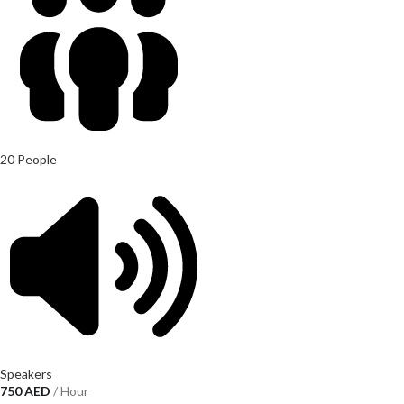
20 People
Speakers
750
AED
/ Hour