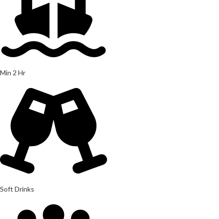
Min 2 Hr
Soft Drinks