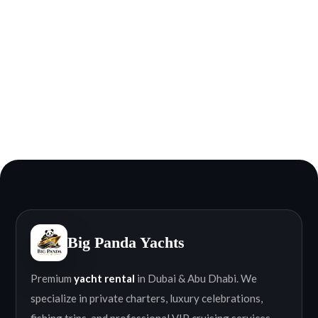
Big Panda Yachts
Premium
yacht rental
in Dubai & Abu Dhabi. We
specialize in private charters, luxury celebrations,
fishing trips, and professional VIP cruising services.