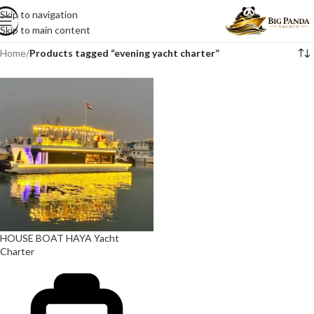
Skip to navigation
Skip to main content
Home
/
Products tagged “evening yacht charter”
HOUSE BOAT HAYA Yacht
Charter