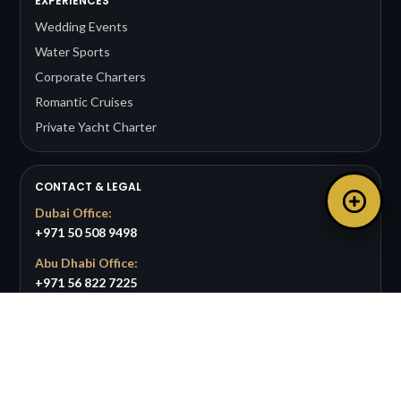
EXPERIENCES
Wedding Events
Water Sports
Corporate Charters
Romantic Cruises
Private Yacht Charter
CONTACT & LEGAL
Dubai Office:
+971 50 508 9498
Abu Dhabi Office:
+971 56 822 7225
Email:
info@bigpandayachts.com
Available 24/7 for support and bookings.