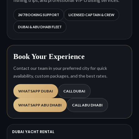
24/7 BOOKING SUPPORT
LICENSED CAPTAIN & CREW
DUBAI & ABU DHABI FLEET
Book Your Experience
Contact our team in your preferred city for quick
availability, custom packages, and the best rates.
WHATSAPP DUBAI
CALL DUBAI
WHATSAPP ABU DHABI
CALL ABU DHABI
DUBAI YACHT RENTAL