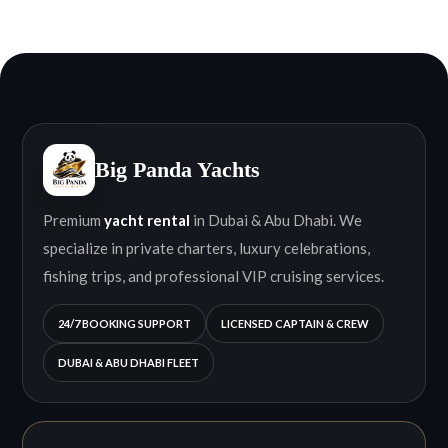
Big Panda Yachts
Premium
yacht rental
in Dubai & Abu Dhabi. We
specialize in private charters, luxury celebrations,
fishing trips, and professional VIP cruising services.
24/7 BOOKING SUPPORT
LICENSED CAPTAIN & CREW
DUBAI & ABU DHABI FLEET