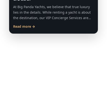
At Big Panda Yachts, we believe that true luxury
lies in the details. While renting a yacht is about
the destination, our VIP Concierge Services are…
Read more →