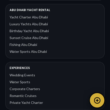
ABU DHABI YACHT RENTAL
Yacht Charter Abu Dhabi
Luxury Yachts Abu Dhabi
Birthday Yacht Abu Dhabi
Sunset Cruise Abu Dhabi
Fishing Abu Dhabi
Water Sports Abu Dhabi
EXPERIENCES
Wedding Events
Water Sports
Corporate Charters
Romantic Cruises
Private Yacht Charter