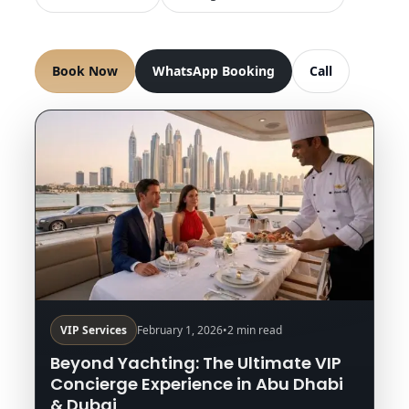
Book Now
WhatsApp Booking
Call
VIP Services
February 1, 2026
•
2 min read
Beyond Yachting: The Ultimate VIP
Concierge Experience in Abu Dhabi
& Dubai