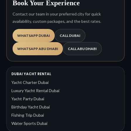
Book Your Experience
Contact our team in your preferred city for quick
availability, custom packages, and the best rates.
WHATSAPP DUBAI
CALL DUBAI
WHATSAPP ABU DHABI
CALL ABU DHABI
DUBAI YACHT RENTAL
Yacht Charter Dubai
Luxury Yacht Rental Dubai
Yacht Party Dubai
Birthday Yacht Dubai
Fishing Trip Dubai
Water Sports Dubai