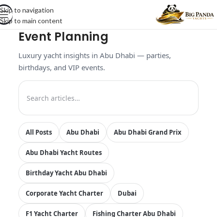
Skip to navigation
Skip to main content
Event Planning
Luxury yacht insights in Abu Dhabi — parties,
birthdays, and VIP events.
All Posts
Abu Dhabi
Abu Dhabi Grand Prix
Abu Dhabi Yacht Routes
Birthday Yacht Abu Dhabi
Corporate Yacht Charter
Dubai
F1 Yacht Charter
Fishing Charter Abu Dhabi