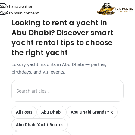
Skip to navigation
Skip to main content
Looking to rent a yacht in
Abu Dhabi? Discover smart
yacht rental tips to choose
the right yacht
Luxury yacht insights in Abu Dhabi — parties,
birthdays, and VIP events.
All Posts
Abu Dhabi
Abu Dhabi Grand Prix
Abu Dhabi Yacht Routes