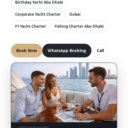
Birthday Yacht Abu Dhabi
Corporate Yacht Charter
Dubai
F1 Yacht Charter
Fishing Charter Abu Dhabi
Book Now
WhatsApp Booking
Call