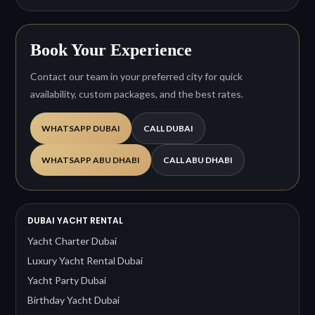
Book Your Experience
Contact our team in your preferred city for quick
availability, custom packages, and the best rates.
WHATSAPP DUBAI
CALL DUBAI
WHATSAPP ABU DHABI
CALL ABU DHABI
DUBAI YACHT RENTAL
Yacht Charter Dubai
Luxury Yacht Rental Dubai
Yacht Party Dubai
Birthday Yacht Dubai