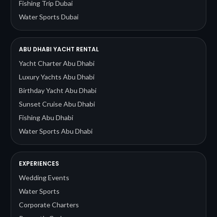
Fishing Trip Dubai
Water Sports Dubai
ABU DHABI YACHT RENTAL
Yacht Charter Abu Dhabi
Luxury Yachts Abu Dhabi
Birthday Yacht Abu Dhabi
Sunset Cruise Abu Dhabi
Fishing Abu Dhabi
Water Sports Abu Dhabi
EXPERIENCES
Wedding Events
Water Sports
Corporate Charters