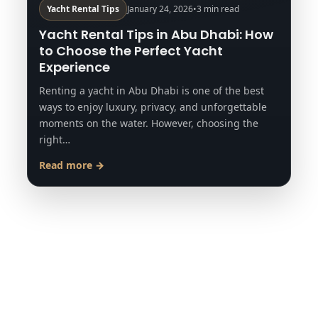
Yacht Rental Tips
January 24, 2026
•
3 min read
Yacht Rental Tips in Abu Dhabi: How
to Choose the Perfect Yacht
Experience
Renting a yacht in Abu Dhabi is one of the best
ways to enjoy luxury, privacy, and unforgettable
moments on the water. However, choosing the
right…
Read more →