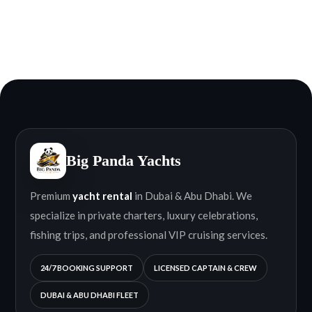
Big Panda Yachts
Premium
yacht rental
in Dubai & Abu Dhabi. We
specialize in private charters, luxury celebrations,
fishing trips, and professional VIP cruising services.
24/7 BOOKING SUPPORT
LICENSED CAPTAIN & CREW
DUBAI & ABU DHABI FLEET