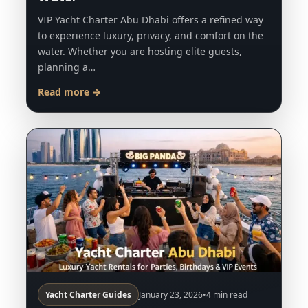
VIP Yacht Charter Abu Dhabi offers a refined way
to experience luxury, privacy, and comfort on the
water. Whether you are hosting elite guests,
planning a…
Read more →
Yacht Charter Guides
January 23, 2026
•
4 min read