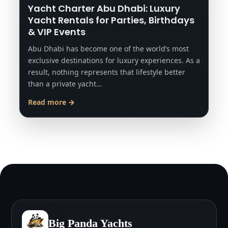
Yacht Charter Abu Dhabi: Luxury
Yacht Rentals for Parties, Birthdays
& VIP Events
Abu Dhabi has become one of the world’s most
exclusive destinations for luxury experiences. As a
result, nothing represents that lifestyle better
than a private yacht…
Read more →
Big Panda Yachts