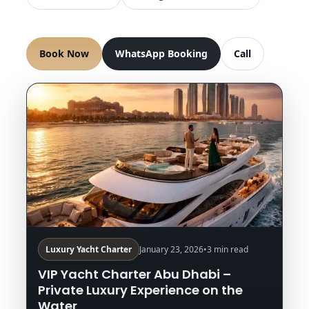
Book Now
WhatsApp Booking
Call
Luxury Yacht Charter
January 23, 2026
•
3 min read
VIP Yacht Charter Abu Dhabi –
Private Luxury Experience on the
Water