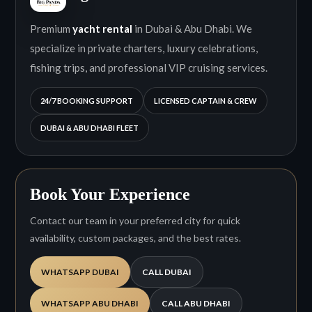
Premium
yacht rental
in Dubai & Abu Dhabi. We
specialize in private charters, luxury celebrations,
fishing trips, and professional VIP cruising services.
24/7 BOOKING SUPPORT
LICENSED CAPTAIN & CREW
DUBAI & ABU DHABI FLEET
Book Your Experience
Contact our team in your preferred city for quick
availability, custom packages, and the best rates.
WHATSAPP DUBAI
CALL DUBAI
WHATSAPP ABU DHABI
CALL ABU DHABI