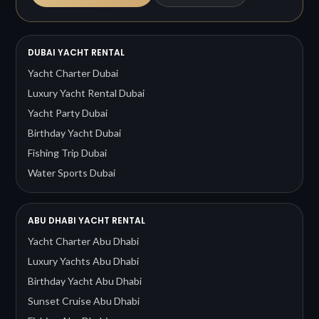
DUBAI YACHT RENTAL
Yacht Charter Dubai
Luxury Yacht Rental Dubai
Yacht Party Dubai
Birthday Yacht Dubai
Fishing Trip Dubai
Water Sports Dubai
ABU DHABI YACHT RENTAL
Yacht Charter Abu Dhabi
Luxury Yachts Abu Dhabi
Birthday Yacht Abu Dhabi
Sunset Cruise Abu Dhabi