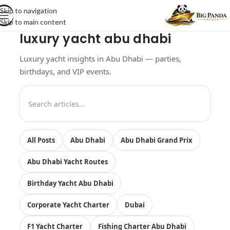
Skip to navigation
Skip to main content
luxury yacht abu dhabi
Luxury yacht insights in Abu Dhabi — parties,
birthdays, and VIP events.
All Posts
Abu Dhabi
Abu Dhabi Grand Prix
Abu Dhabi Yacht Routes
Birthday Yacht Abu Dhabi
Corporate Yacht Charter
Dubai
F1 Yacht Charter
Fishing Charter Abu Dhabi