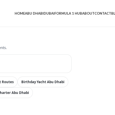
HOME
ABU DHABI
DUBAI
FORMULA 1 HUB
ABOUT
CONTACT
B
nts.
t Routes
Birthday Yacht Abu Dhabi
Charter Abu Dhabi