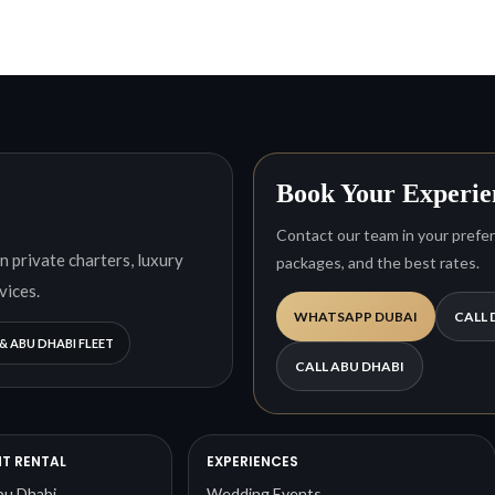
Book Your Experie
Contact our team in your preferr
n private charters, luxury
packages, and the best rates.
vices.
WHATSAPP DUBAI
CALL 
& ABU DHABI FLEET
CALL ABU DHABI
T RENTAL
EXPERIENCES
bu Dhabi
Wedding Events