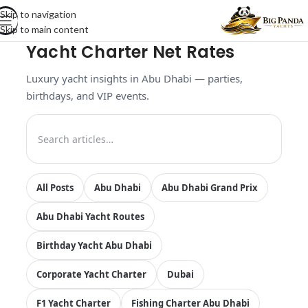
Skip to navigation
Skip to main content
Yacht Charter Net Rates
Luxury yacht insights in Abu Dhabi — parties,
birthdays, and VIP events.
All Posts
Abu Dhabi
Abu Dhabi Grand Prix
Abu Dhabi Yacht Routes
Birthday Yacht Abu Dhabi
Corporate Yacht Charter
Dubai
F1 Yacht Charter
Fishing Charter Abu Dhabi