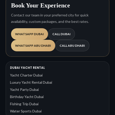
Book Your Experience
Contact our team in your preferred city for quick
availability, custom packages, and the best rates.
WHATSAPP DUBAI
CALL DUBAI
WHATSAPP ABU DHABI
CALL ABU DHABI
DUBAI YACHT RENTAL
Yacht Charter Dubai
Luxury Yacht Rental Dubai
Yacht Party Dubai
Birthday Yacht Dubai
Fishing Trip Dubai
Water Sports Dubai