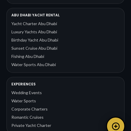
ABU DHABI YACHT RENTAL
Yacht Charter Abu Dhabi
Luxury Yachts Abu Dhabi
Birthday Yacht Abu Dhabi
Sunset Cruise Abu Dhabi
Fishing Abu Dhabi
Water Sports Abu Dhabi
EXPERIENCES
Wedding Events
Water Sports
Corporate Charters
Romantic Cruises
Private Yacht Charter