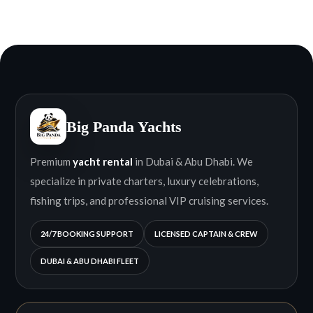
Big Panda Yachts
Premium
yacht rental
in Dubai & Abu Dhabi. We
specialize in private charters, luxury celebrations,
fishing trips, and professional VIP cruising services.
24/7 BOOKING SUPPORT
LICENSED CAPTAIN & CREW
DUBAI & ABU DHABI FLEET