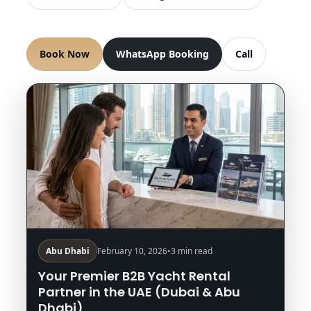
Book Now
WhatsApp Booking
Call
Abu Dhabi
February 10, 2026
•
3 min read
Your Premier B2B Yacht Rental
Partner in the UAE (Dubai & Abu
Dhabi)