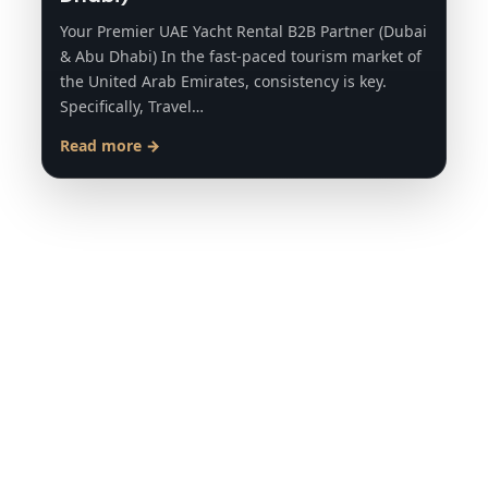
Your Premier UAE Yacht Rental B2B Partner (Dubai
& Abu Dhabi) In the fast-paced tourism market of
the United Arab Emirates, consistency is key.
Specifically, Travel…
Read more →