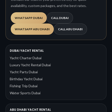
availability, custom packages, and the best rates.
WHATSAPP DUBAI
CALL DUBAI
WHATSAPP ABU DHABI
CALL ABU DHABI
DUBAI YACHT RENTAL
Yacht Charter Dubai
Luxury Yacht Rental Dubai
Yacht Party Dubai
Birthday Yacht Dubai
Fishing Trip Dubai
Water Sports Dubai
ABU DHABI YACHT RENTAL