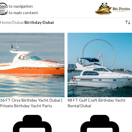
Skip to navigation
Skip to main content
Home
/
Dubai
/
Birthday Dubai
36 FT Oryx Birthday Yacht Dubai |
48 FT Gulf Craft Birthday Yacht
Private Birthday Yacht Party
Rental Dubai