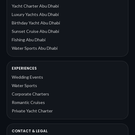
Yacht Charter Abu Dhabi
Luxury Yachts Abu Dhabi
Birthday Yacht Abu Dhabi
Sunset Cruise Abu Dhabi
Fishing Abu Dhabi
Water Sports Abu Dhabi
EXPERIENCES
Wedding Events
Water Sports
Corporate Charters
Romantic Cruises
Private Yacht Charter
CONTACT & LEGAL