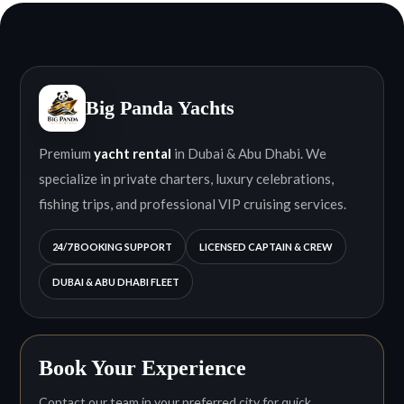
Big Panda Yachts
Premium
yacht rental
in Dubai & Abu Dhabi. We
specialize in private charters, luxury celebrations,
fishing trips, and professional VIP cruising services.
24/7 BOOKING SUPPORT
LICENSED CAPTAIN & CREW
DUBAI & ABU DHABI FLEET
Book Your Experience
Contact our team in your preferred city for quick