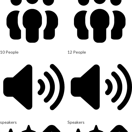
10 People
12 People
speakers
Speakers