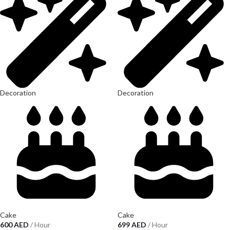
Decoration
Decoration
Cake
Cake
600
AED
/ Hour
699
AED
/ Hour