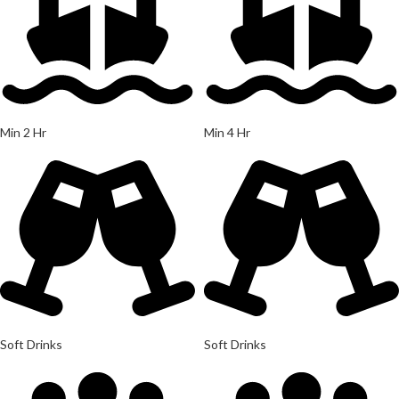
Min 2 Hr
Min 4 Hr
Soft Drinks
Soft Drinks