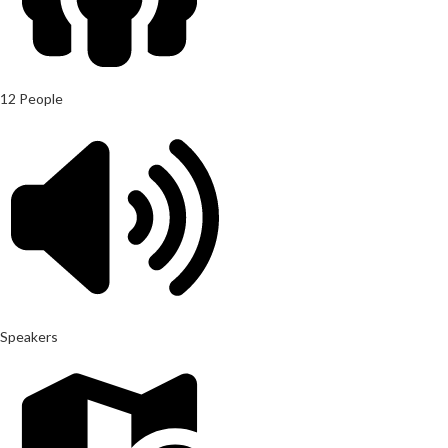
12 People
Speakers