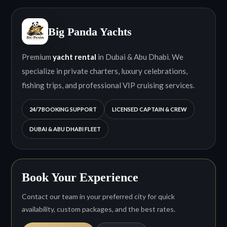
Big Panda Yachts
Premium
yacht rental
in Dubai & Abu Dhabi. We
specialize in private charters, luxury celebrations,
fishing trips, and professional VIP cruising services.
24/7 BOOKING SUPPORT
LICENSED CAPTAIN & CREW
DUBAI & ABU DHABI FLEET
Book Your Experience
Contact our team in your preferred city for quick
availability, custom packages, and the best rates.