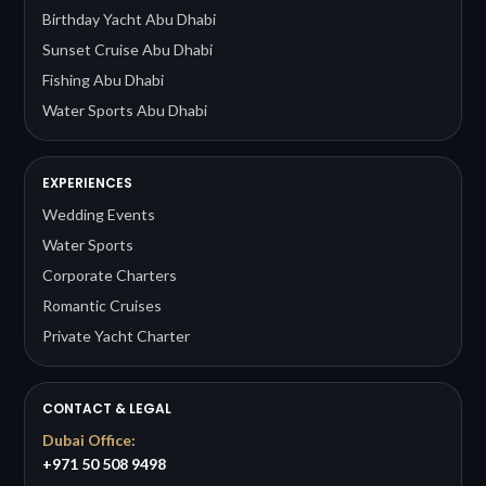
Birthday Yacht Abu Dhabi
Sunset Cruise Abu Dhabi
Fishing Abu Dhabi
Water Sports Abu Dhabi
EXPERIENCES
Wedding Events
Water Sports
Corporate Charters
Romantic Cruises
Private Yacht Charter
CONTACT & LEGAL
Dubai Office:
+971 50 508 9498