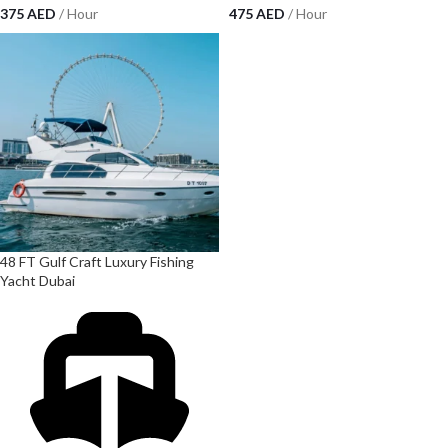
375
AED
/ Hour
475
AED
/ Hour
48 FT Gulf Craft Luxury Fishing
Yacht Dubai