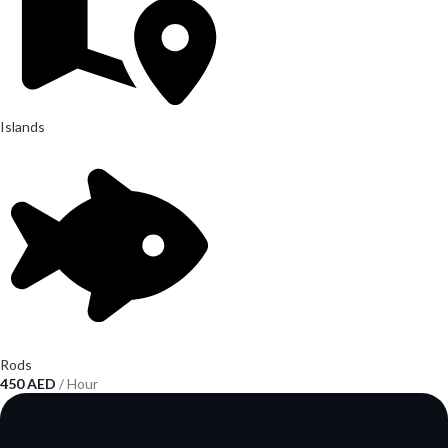
Islands
Rods
450
AED
/ Hour