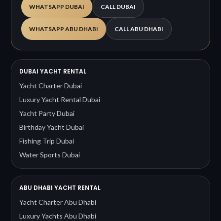
WHATSAPP DUBAI
CALL DUBAI
WHATSAPP ABU DHABI
CALL ABU DHABI
DUBAI YACHT RENTAL
Yacht Charter Dubai
Luxury Yacht Rental Dubai
Yacht Party Dubai
Birthday Yacht Dubai
Fishing Trip Dubai
Water Sports Dubai
ABU DHABI YACHT RENTAL
Yacht Charter Abu Dhabi
Luxury Yachts Abu Dhabi