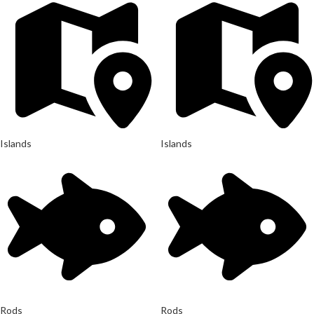
Islands
Islands
Rods
Rods