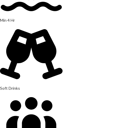
Min 4 Hr
Soft Drinks