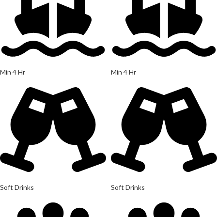
Min 4 Hr
Min 4 Hr
Soft Drinks
Soft Drinks