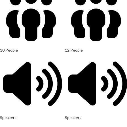
10 People
12 People
Speakers
Speakers