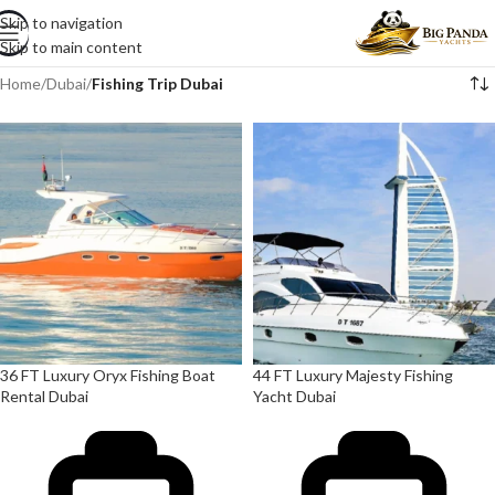
Skip to navigation
Skip to main content
Home
/
Dubai
/
Fishing Trip Dubai
36 FT Luxury Oryx Fishing Boat
44 FT Luxury Majesty Fishing
Rental Dubai
Yacht Dubai