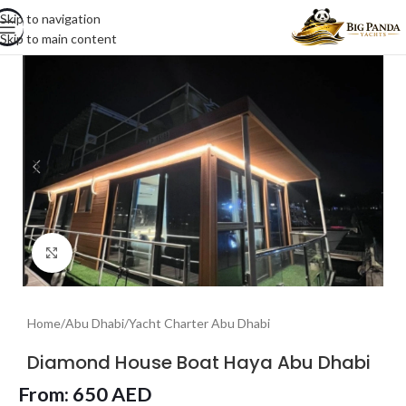
Skip to navigation
Skip to main content
Click to enlarge
Home
/
Abu Dhabi
/
Yacht Charter Abu Dhabi
Diamond House Boat Haya Abu Dhabi
From:
650
AED