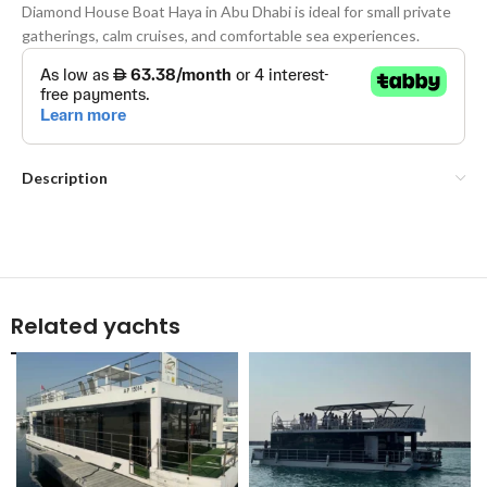
Diamond House Boat Haya in Abu Dhabi is ideal for small private
gatherings, calm cruises, and comfortable sea experiences.
Description
Related yachts