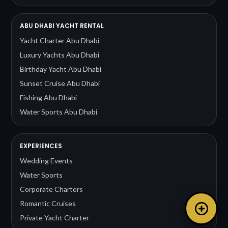
ABU DHABI YACHT RENTAL
Yacht Charter Abu Dhabi
Luxury Yachts Abu Dhabi
Birthday Yacht Abu Dhabi
Sunset Cruise Abu Dhabi
Fishing Abu Dhabi
Water Sports Abu Dhabi
EXPERIENCES
Wedding Events
Water Sports
Corporate Charters
Romantic Cruises
Private Yacht Charter