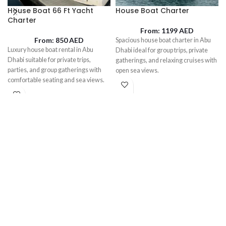
House Boat 66 Ft Yacht
House Boat Charter
Charter
From:
1199
AED
From:
850
AED
Spacious house boat charter in Abu
Luxury house boat rental in Abu
Dhabi ideal for group trips, private
Dhabi suitable for private trips,
gatherings, and relaxing cruises with
parties, and group gatherings with
open sea views.
comfortable seating and sea views.