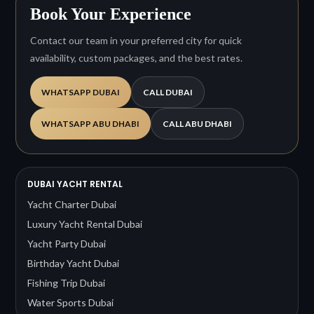
Book Your Experience
Contact our team in your preferred city for quick
availability, custom packages, and the best rates.
WHATSAPP DUBAI
CALL DUBAI
WHATSAPP ABU DHABI
CALL ABU DHABI
DUBAI YACHT RENTAL
Yacht Charter Dubai
Luxury Yacht Rental Dubai
Yacht Party Dubai
Birthday Yacht Dubai
Fishing Trip Dubai
Water Sports Dubai