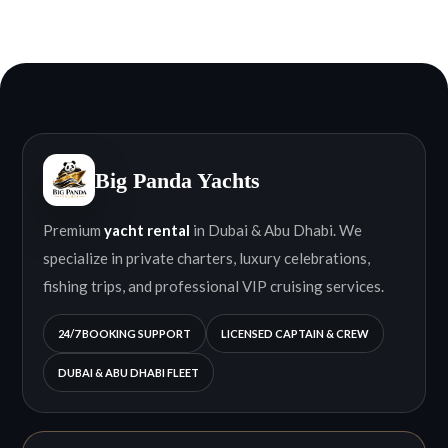
Big Panda Yachts
Premium
yacht rental
in Dubai & Abu Dhabi. We
specialize in private charters, luxury celebrations,
fishing trips, and professional VIP cruising services.
24/7 BOOKING SUPPORT
LICENSED CAPTAIN & CREW
DUBAI & ABU DHABI FLEET