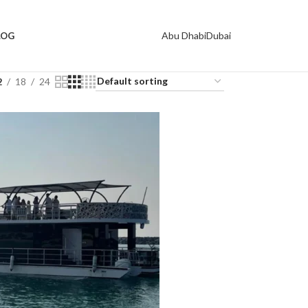
Abu Dhabi
Dubai
LOG
2
18
24