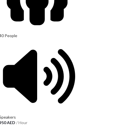
40 People
Speakers
950
AED
/ Hour