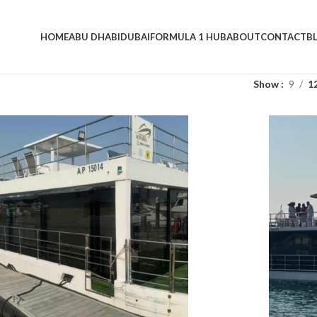
HOME
ABU DHABI
DUBAI
FORMULA 1 HUB
ABOUT
CONTACT
B
Show
9
1