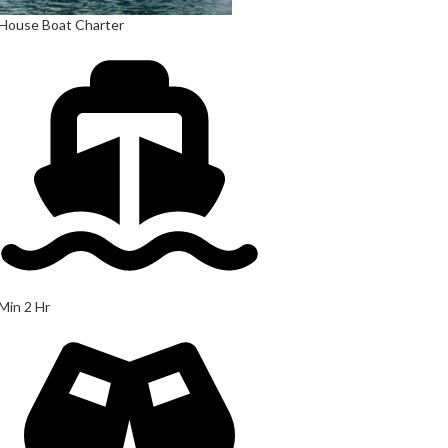
House Boat Charter
Min 2 Hr