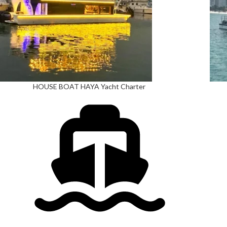
HOUSE BOAT HAYA Yacht Charter