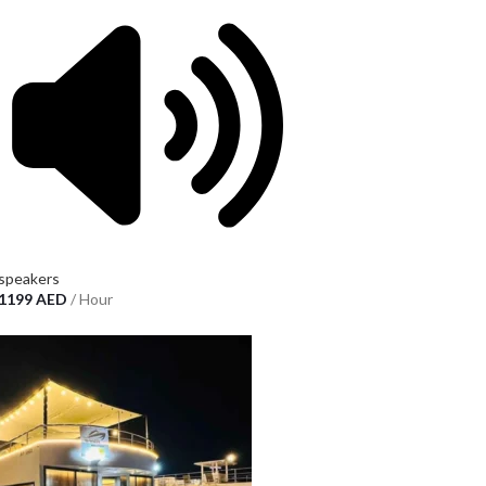
speakers
1199
AED
/ Hour