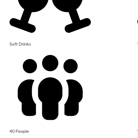
Soft Drinks
40 People