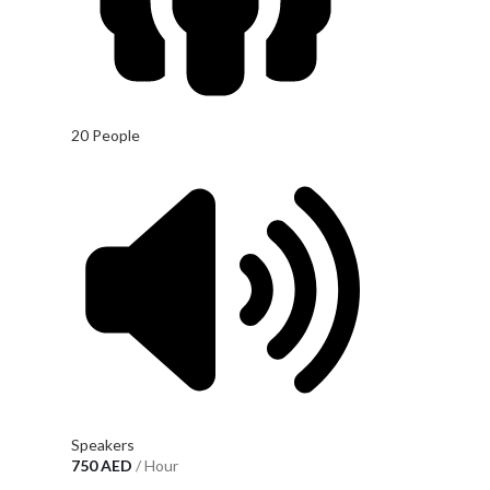
20 People
Speakers
750
AED
/ Hour