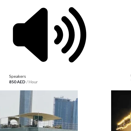
Speakers
850
AED
/ Hour