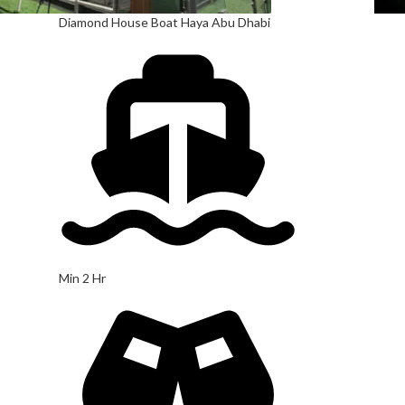
Diamond House Boat Haya Abu Dhabi
Min 2 Hr