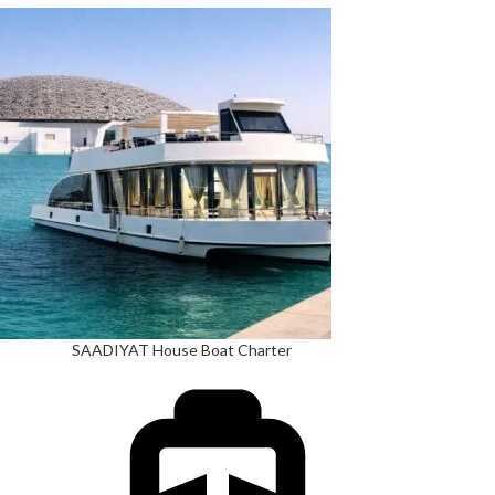
SAADIYAT House Boat Charter