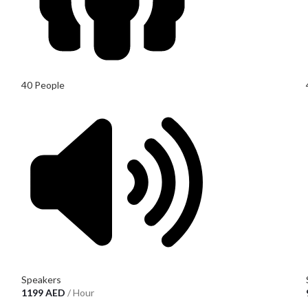
40 People
Speakers
1199
AED
/ Hour