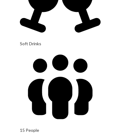
Soft Drinks
15 People