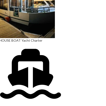
HOUSE BOAT Yacht Charter