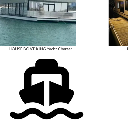
HOUSE BOAT KING Yacht Charter