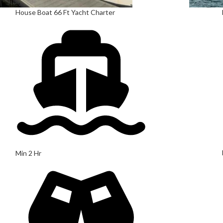
House Boat 66 Ft Yacht Charter
Min 2 Hr