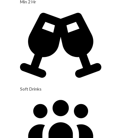
Min 2 Hr
Soft Drinks