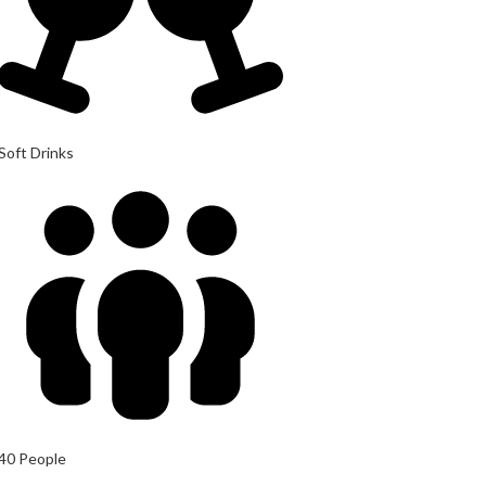
Soft Drinks
40 People