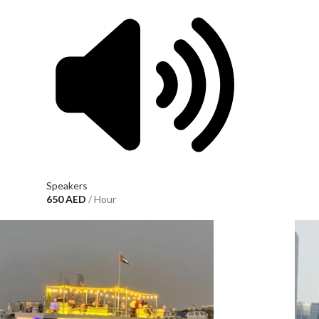
Speakers
650
AED
/ Hour