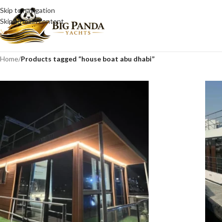
Skip to navigation
Skip to main content
Home
/
Products tagged “house boat abu dhabi”