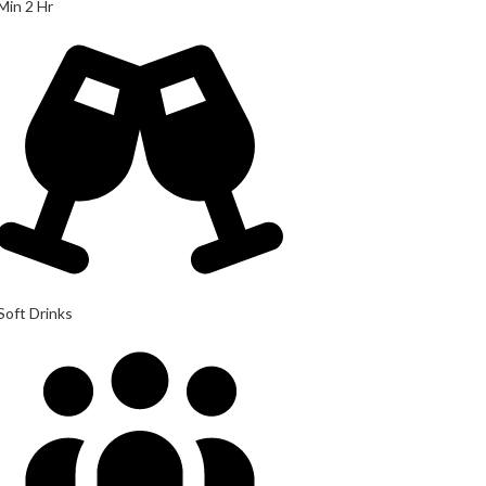
Min 2 Hr
Soft Drinks