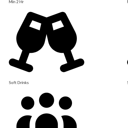
Min 2 Hr
Soft Drinks