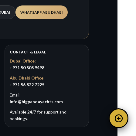
DUBAI
WHATSAPP ABU DHABI
CONTACT & LEGAL
Dubai Office:
+971 50 508 9498
Abu Dhabi Office:
+971 56 822 7225
Email:
info@bigpandayachts.com
Available 24/7 for support and
bookings.