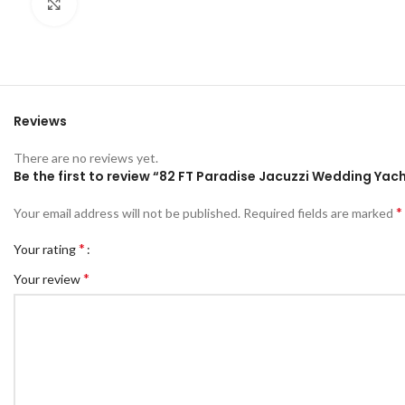
Click to enlarge
Reviews
There are no reviews yet.
Be the first to review “82 FT Paradise Jacuzzi Wedding Yac
*
Your email address will not be published.
Required fields are marked
*
Your rating
*
Your review