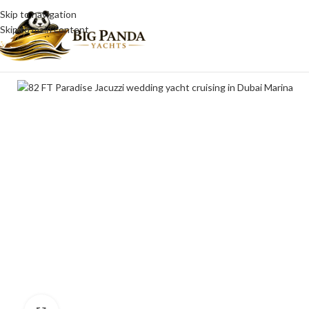
Skip to navigation
Skip to main content