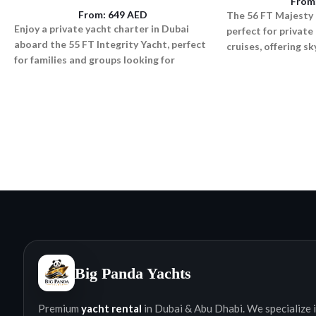
From
From:
649
AED
The 56 FT Majesty 
Enjoy a private yacht charter in Dubai
perfect for private
aboard the 55 FT Integrity Yacht, perfect
cruises, offering s
for families and groups looking for
lighting, and a rel
comfort, space, and smooth cruising.
atmosphere.
Big Panda Yachts
Premium
yacht rental
in Dubai & Abu Dhabi. We specialize i