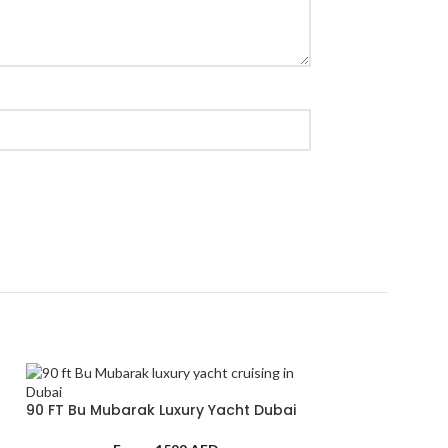
90 FT Bu Mubarak Luxury Yacht Dubai