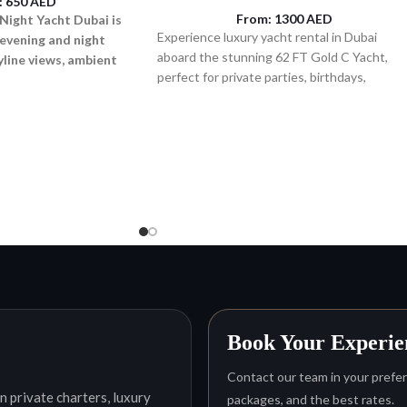
:
650
AED
From:
1300
AED
Night Yacht Dubai is
Experience luxury yacht rental in Dubai
 evening and night
aboard the stunning 62 FT Gold C Yacht,
kyline views, ambient
perfect for private parties, birthdays,
axed onboard
cruising, and premium sea experiences for u
to 25 guests.
Book Your Experie
Contact our team in your preferr
n private charters, luxury
packages, and the best rates.