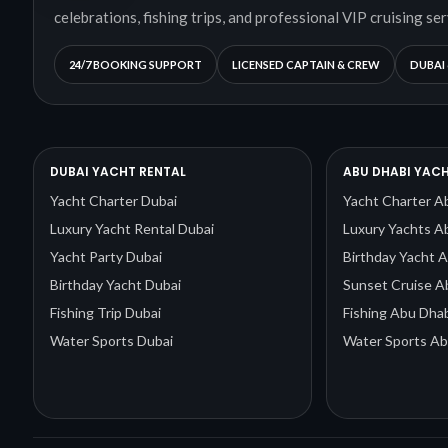
celebrations, fishing trips, and professional VIP cruising ser
24/7 BOOKING SUPPORT
LICENSED CAPTAIN & CREW
DUBAI 
DUBAI YACHT RENTAL
ABU DHABI YACH
Yacht Charter Dubai
Yacht Charter A
Luxury Yacht Rental Dubai
Luxury Yachts A
Yacht Party Dubai
Birthday Yacht 
Birthday Yacht Dubai
Sunset Cruise A
Fishing Trip Dubai
Fishing Abu Dhab
Water Sports Dubai
Water Sports Ab