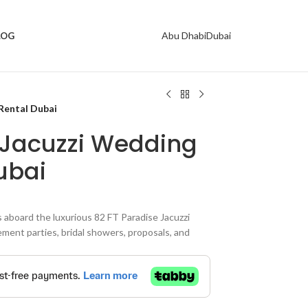
Abu Dhabi
Dubai
LOG
Rental Dubai
 Jacuzzi Wedding
ubai
board the luxurious 82 FT Paradise Jacuzzi
ment parties, bridal showers, proposals, and