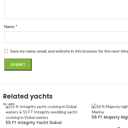
*
Name
Save my name, email, and website in this browser for the next tim
Related yachts
56 FT Majesty Nig
55 FT Integrity Yacht Dubai