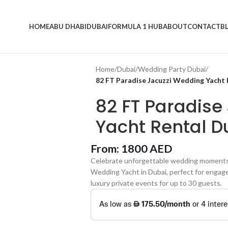
HOME
ABU DHABI
DUBAI
FORMULA 1 HUB
ABOUT
CONTACT
B
Home
/
Dubai
/
Wedding Party Dubai
/
82 FT Paradise Jacuzzi Wedding Yacht 
82 FT Paradise
Yacht Rental D
From:
1800
AED
Celebrate unforgettable wedding moments a
Wedding Yacht in Dubai, perfect for engage
luxury private events for up to 30 guests.