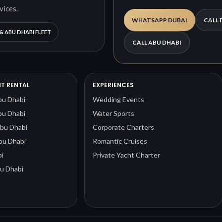
vices.
WHATSAPP DUBAI
CALL 
& ABU DHABI FLEET
CALL ABU DHABI
T RENTAL
EXPERIENCES
bu Dhabi
Wedding Events
bu Dhabi
Water Sports
Abu Dhabi
Corporate Charters
bu Dhabi
Romantic Cruises
i
Private Yacht Charter
u Dhabi