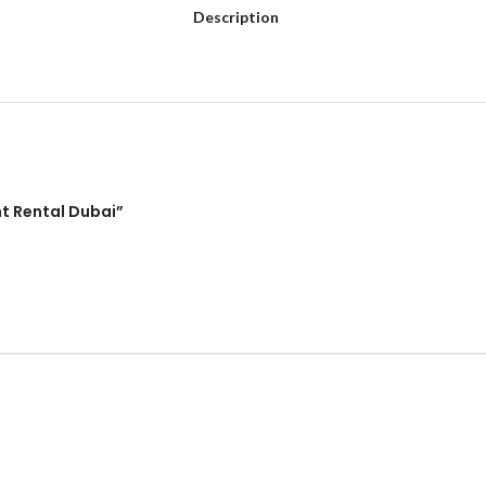
Description
ht Rental Dubai”