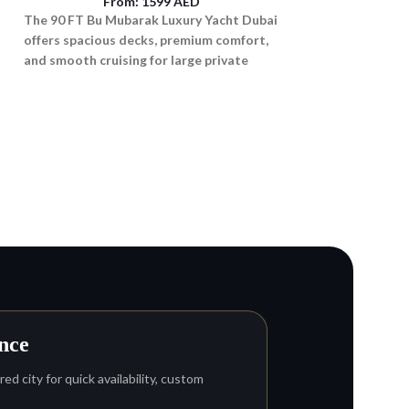
From:
1599
AED
The 90 FT Bu Mubarak Luxury Yacht Dubai
offers spacious decks, premium comfort,
and smooth cruising for large private
groups.
p
Ferretti 670 Lux
From
Rent the luxurious 
Dubai for VIP cruise
sunset experiences
adventures for up t
nce
ed city for quick availability, custom