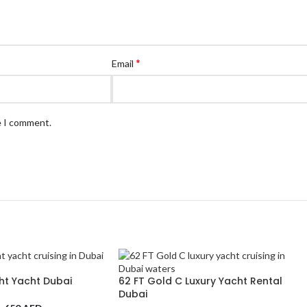
*
Email
e I comment.
ht Yacht Dubai
62 FT Gold C Luxury Yacht Rental
Dubai